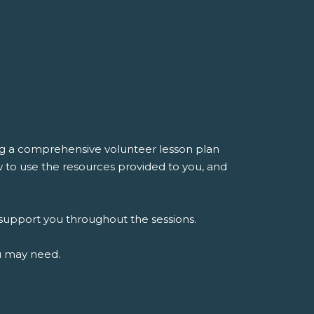
ing a comprehensive volunteer lesson plan
ow to use the resources provided to you, and
o support you throughout the sessions.
ou may need.