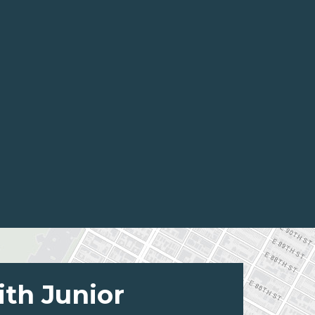
ith Junior