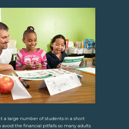
t a large number of students in a short
avoid the financial pitfalls so many adults