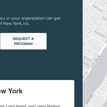
ou or your organization can get
 New York, Inc..
REQUEST A
PROGRAM
ew York
ity, Long Island, and Lower Hudson 