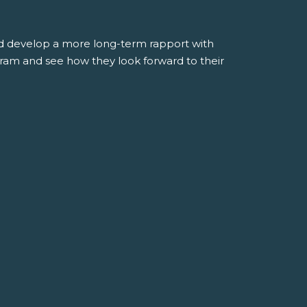
and develop a more long-term rapport with
gram and see how they look forward to their