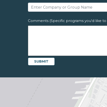
Comments (Specific programs you'd like to 