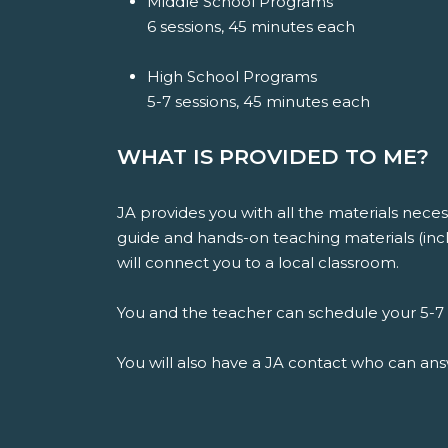
Middle School Programs
6 sessions, 45 minutes each
High School Programs
5-7 sessions, 45 minutes each
WHAT IS PROVIDED TO ME?
JA provides you with all the materials nece
guide and hands-on teaching materials (inclu
will connect you to a local classroom.
You and the teacher can schedule your 5-7 v
You will also have a JA contact who can an