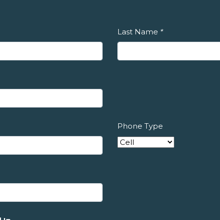
Last Name
*
Phone Type