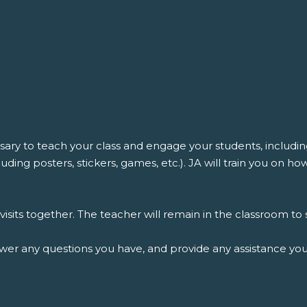
ssary to teach your class and engage your students, includ
ding posters, stickers, games, etc.). JA will train you on h
isits together. The teacher will remain in the classroom t
swer any questions you have, and provide any assistance y