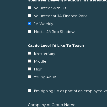
Volunteer Delivery Method I'm Interested
Volunteer with Us
Volunteer at JA Finance Park
JA Weekly
Host a JA Job Shadow
Grade Level I'd Like To Teach
Elementary
Middle
High
Young Adult
I'm signing up as part of an employee-vol
Company or Group Name