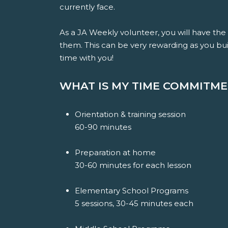
currently face.
As a JA Weekly volunteer, you will have th
them. This can be very rewarding as you bui
time with you!
WHAT IS MY TIME COMMITM
Orientation & training session
60-90 minutes
Preparation at home
30
-60 minutes for each lesson
Elementary School Programs
5 sessions, 30-45 minutes each