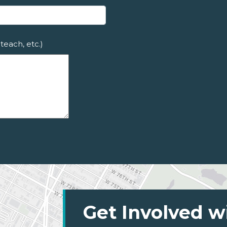
teach, etc.)
Get Involved w