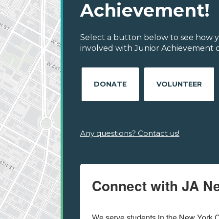
Achievement!
Select a button below to see how y
involved with Junior Achievement of
DONATE
VOLUNTEER
Any questions? Contact us!
Connect with JA N
We serve students in the New York C