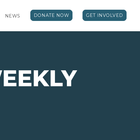
DONATE NOW
GET INVOLVED
NEWS
WEEKLY