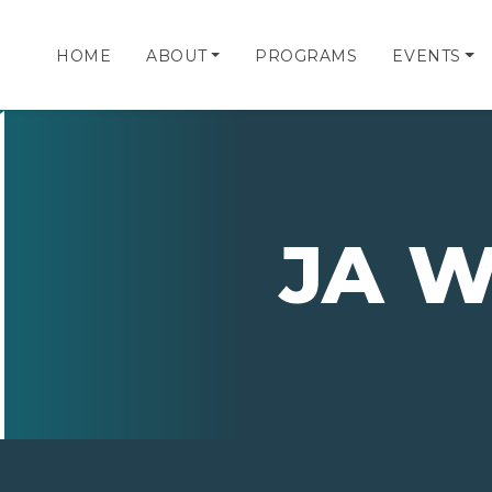
HOME
ABOUT
PROGRAMS
EVENTS
JA 