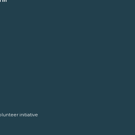
 In
unteer initiative