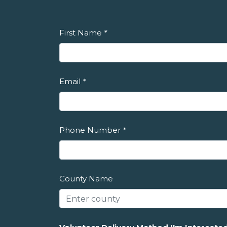
First Name
*
Email
*
Phone Number
*
County Name