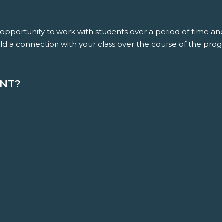
e opportunity to work with students over a period of time 
ld a connection with your class over the course of the pro
ENT?