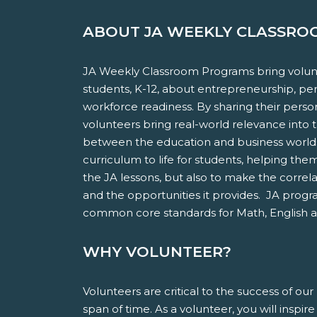
ABOUT JA WEEKLY CLASSR
JA Weekly Classroom Programs bring volunt
students, K-12, about entrepreneurship, pers
workforce readiness. By sharing their pers
volunteers bring real-world relevance into 
between the education and business worlds.
curriculum to life for students, helping th
the JA lessons, but also to make the correl
and the opportunities it provides. JA progr
common core standards for Math, English 
WHY VOLUNTEER?
Volunteers are critical to the success of o
span of time. As a volunteer, you will inspi