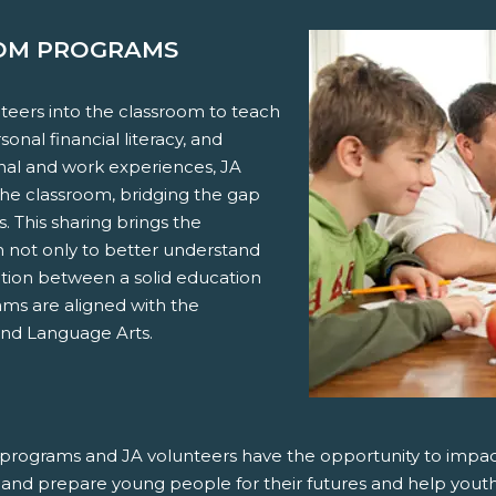
OOM PROGRAMS
eers into the classroom to teach
onal financial literacy, and
onal and work experiences, JA
the classroom, bridging the gap
 This sharing brings the
em not only to better understand
ation between a solid education
ams are aligned with the
and Language Arts.
ur programs and JA volunteers have the opportunity to impac
re and prepare young people for their futures and help youth 