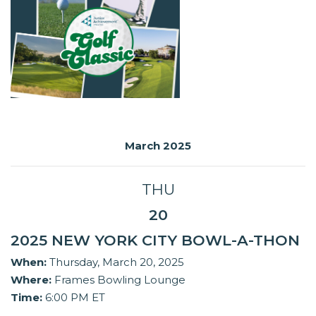
March 2025
THU
20
2025 NEW YORK CITY BOWL-A-THON
When:
Thursday, March 20, 2025
Where:
Frames Bowling Lounge
Time:
6:00 PM ET