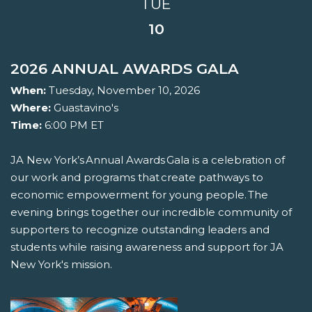
TUE
10
2026 ANNUAL AWARDS GALA
When:
Tuesday, November 10, 2026
Where:
Guastavino's
Time:
6:00 PM ET
JA New York’s Annual Awards Gala is a celebration of
our work and programs that create pathways to
economic empowerment for young people. The
evening brings together our incredible community of
supporters to recognize outstanding leaders and
students while raising awareness and support for JA
New York's mission.