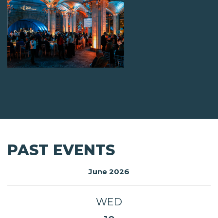
PAST EVENTS
June 2026
WED