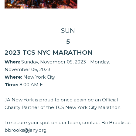
SUN
5
2023 TCS NYC MARATHON
When:
Sunday, November 05, 2023 - Monday,
November 06, 2023
Where:
New York City
Time:
8:00 AM ET
JA New York is proud to once again be an Official
Charity Partner of the TCS New York City Marathon.
To secure your spot on our team, contact Bri Brooks at
bbrooks@jany.org.