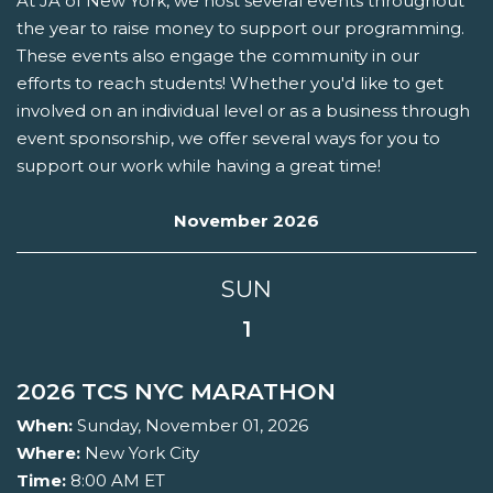
At JA of New York, we host several events throughout
the year to raise money to support our programming.
These events also engage the community in our
efforts to reach students! Whether you'd like to get
involved on an individual level or as a business through
event sponsorship, we offer several ways for you to
support our work while having a great time!
November 2026
SUN
1
2026 TCS NYC MARATHON
When:
Sunday, November 01, 2026
Where:
New York City
Time:
8:00 AM ET