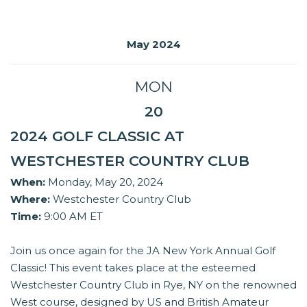
May 2024
MON
20
2024 GOLF CLASSIC AT
WESTCHESTER COUNTRY CLUB
When:
Monday, May 20, 2024
Where:
Westchester Country Club
Time:
9:00 AM ET
Join us once again for the JA New York Annual Golf
Classic! This event takes place at the esteemed
Westchester Country Club in Rye, NY on the renowned
West course, designed by US and British Amateur