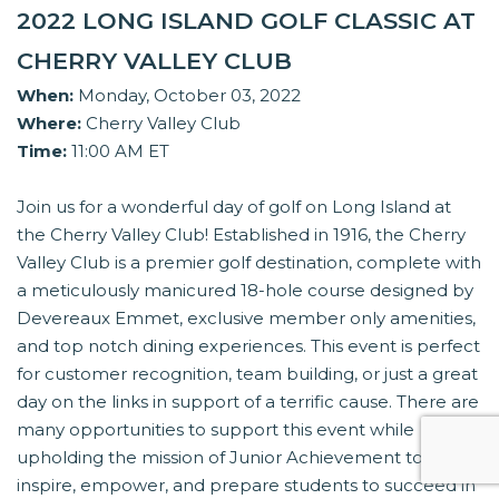
2022 LONG ISLAND GOLF CLASSIC AT
CHERRY VALLEY CLUB
When:
Monday, October 03, 2022
Where:
Cherry Valley Club
Time:
11:00 AM ET
Join us for a wonderful day of golf on Long Island at
the Cherry Valley Club! Established in 1916, the Cherry
Valley Club is a premier golf destination, complete with
a meticulously manicured 18-hole course designed by
Devereaux Emmet, exclusive member only amenities,
and top notch dining experiences. This event is perfect
for customer recognition, team building, or just a great
day on the links in support of a terrific cause. There are
many opportunities to support this event while
upholding the mission of Junior Achievement to
inspire, empower, and prepare students to succeed in