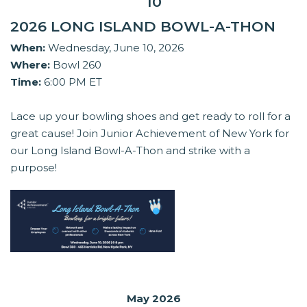
10
2026 LONG ISLAND BOWL-A-THON
When:
Wednesday, June 10, 2026
Where:
Bowl 260
Time:
6:00 PM ET
Lace up your bowling shoes and get ready to roll for a
great cause! Join Junior Achievement of New York for
our Long Island Bowl-A-Thon and strike with a
purpose!
May 2026