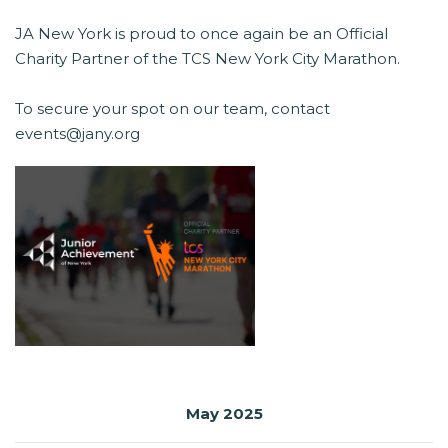
JA New York is proud to once again be an Official
Charity Partner of the TCS New York City Marathon.
To secure your spot on our team, contact
events@jany.org
May 2025