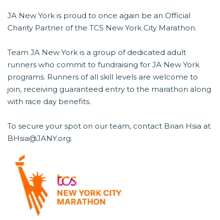
JA New York is proud to once again be an Official
Charity Partner of the TCS New York City Marathon.
Team JA New York is a group of dedicated adult
runners who commit to fundraising for JA New York
programs. Runners of all skill levels are welcome to
join, receiving guaranteed entry to the marathon along
with race day benefits.
To secure your spot on our team, contact Brian Hsia at
BHsia@JANY.org.