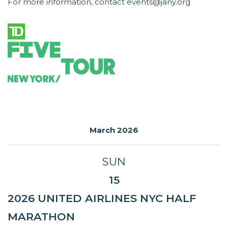
For more information, contact events@jany.org
March 2026
SUN
15
2026 UNITED AIRLINES NYC HALF
MARATHON