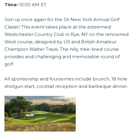
Time:
10:00 AM ET
Join us once again for the JA New York Annual Golf
Classic! This event takes place at the esteemed
Westchester Country Club in Rye, NY on the renowned
West course, designed by US and British Amateur
Champion Walter Travis. The hilly, tree-lined course
provides and challenging and memorable round of
golf.
All sponsorship and foursomes include brunch, 18 hole
shotgun start, cocktail reception and barbeque dinner.