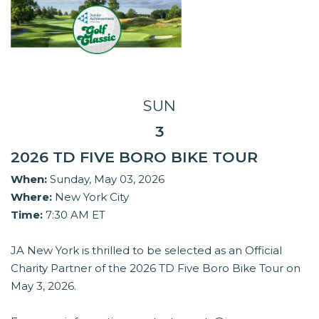
SUN
3
2026 TD FIVE BORO BIKE TOUR
When:
Sunday, May 03, 2026
Where:
New York City
Time:
7:30 AM ET
JA New York is thrilled to be selected as an Official
Charity Partner of the 2026 TD Five Boro Bike Tour on
May 3, 2026.