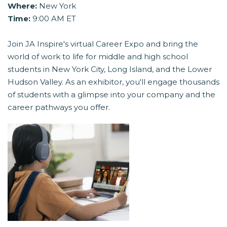
Where:
New York
Time:
9:00 AM ET
Join JA Inspire's virtual Career Expo and bring the
world of work to life for middle and high school
students in New York City, Long Island, and the Lower
Hudson Valley. As an exhibitor, you'll engage thousands
of students with a glimpse into your company and the
career pathways you offer.