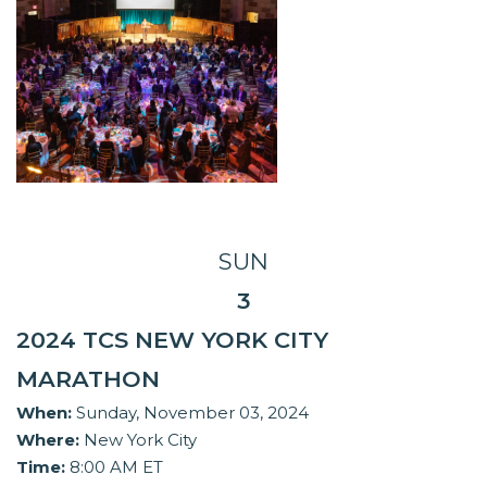
SUN
3
2024 TCS NEW YORK CITY
MARATHON
When:
Sunday, November 03, 2024
Where:
New York City
Time:
8:00 AM ET