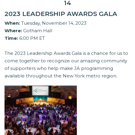
14
2023 LEADERSHIP AWARDS GALA
When:
Tuesday, November 14, 2023
Where:
Gotham Hall
Time:
6:00 PM ET
The 2023 Leadership Awards Gala is a chance for us to
come together to recognize our amazing community
of supporters who help make JA programming
available throughout the New York metro region.