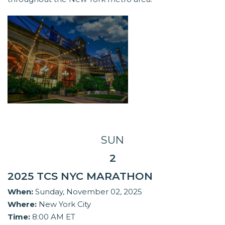
SUN
2
2025 TCS NYC MARATHON
When:
Sunday, November 02, 2025
Where:
New York City
Time:
8:00 AM ET