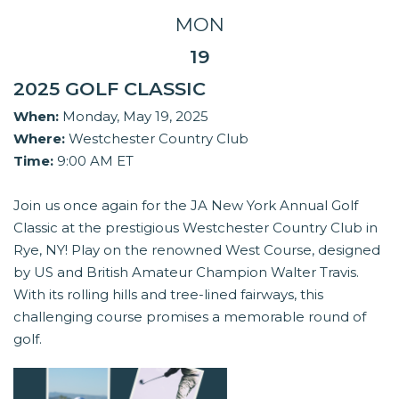
MON
19
2025 GOLF CLASSIC
When:
Monday, May 19, 2025
Where:
Westchester Country Club
Time:
9:00 AM ET
Join us once again for the JA New York Annual Golf
Classic at the prestigious Westchester Country Club in
Rye, NY! Play on the renowned West Course, designed
by US and British Amateur Champion Walter Travis.
With its rolling hills and tree-lined fairways, this
challenging course promises a memorable round of
golf.