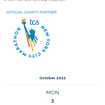
October 2022
MON
3