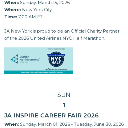
When:
Sunday, March 15, 2026
Where:
New York City
Time:
7:00 AM ET
JA New York is proud to be an Official Charity Partner
of the 2026 United Airlines NYC Half Marathon.
SUN
1
JA INSPIRE CAREER FAIR 2026
When:
Sunday, March 01, 2026 - Tuesday, June 30, 2026