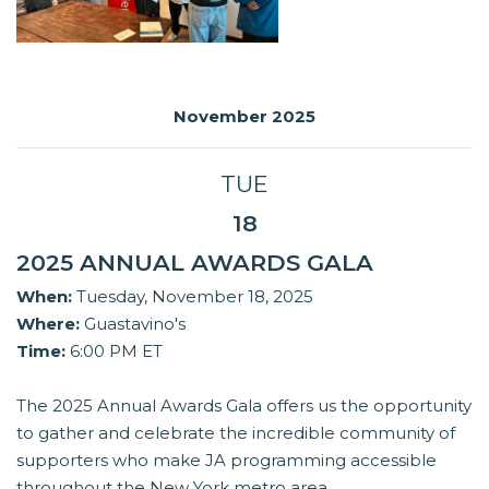
November 2025
TUE
18
2025 ANNUAL AWARDS GALA
When:
Tuesday, November 18, 2025
Where:
Guastavino's
Time:
6:00 PM ET
The 2025 Annual Awards Gala offers us the opportunity
to gather and celebrate the incredible community of
supporters who make JA programming accessible
throughout the New York metro area.