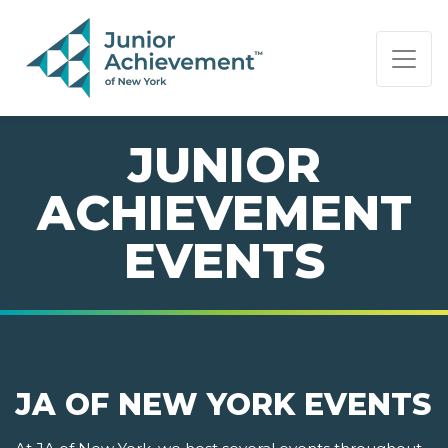
PAGE NAVIGATION:
END OF PAGE NAVIGATION.
JUNIOR
ACHIEVEMENT
EVENTS
JA OF NEW YORK EVENTS