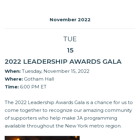
November 2022
TUE
15
2022 LEADERSHIP AWARDS GALA
When:
Tuesday, November 15, 2022
Where:
Gotham Hall
Time:
6:00 PM ET
The 2022 Leadership Awards Gala is a chance for us to
come together to recognize our amazing community
of supporters who help make JA programming
available throughout the New York metro region.