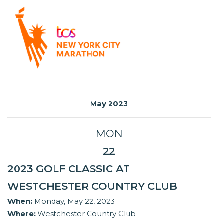
May 2023
MON
22
2023 GOLF CLASSIC AT
WESTCHESTER COUNTRY CLUB
When:
Monday, May 22, 2023
Where:
Westchester Country Club