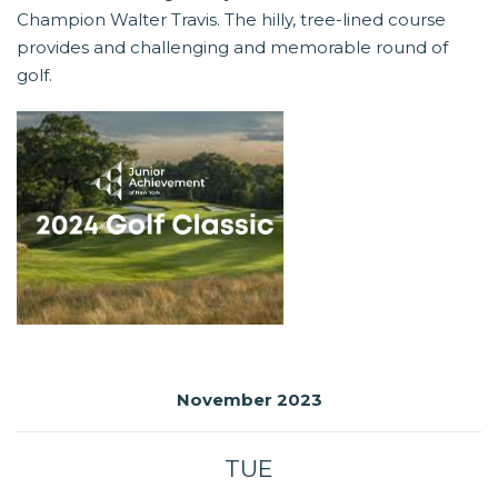
Champion Walter Travis. The hilly, tree-lined course
provides and challenging and memorable round of
golf.
November 2023
TUE