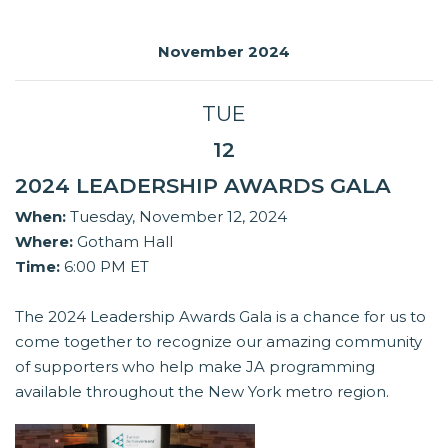
November 2024
TUE
12
2024 LEADERSHIP AWARDS GALA
When:
Tuesday, November 12, 2024
Where:
Gotham Hall
Time:
6:00 PM ET
The 2024 Leadership Awards Gala is a chance for us to
come together to recognize our amazing community
of supporters who help make JA programming
available throughout the New York metro region.