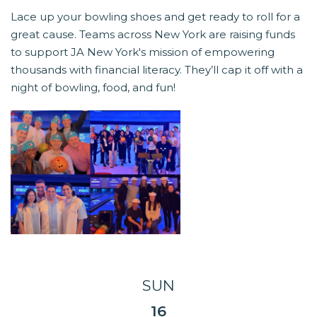
Lace up your bowling shoes and get ready to roll for a
great cause. Teams across New York are raising funds
to support JA New York's mission of empowering
thousands with financial literacy. They’ll cap it off with a
night of bowling, food, and fun!
SUN
16