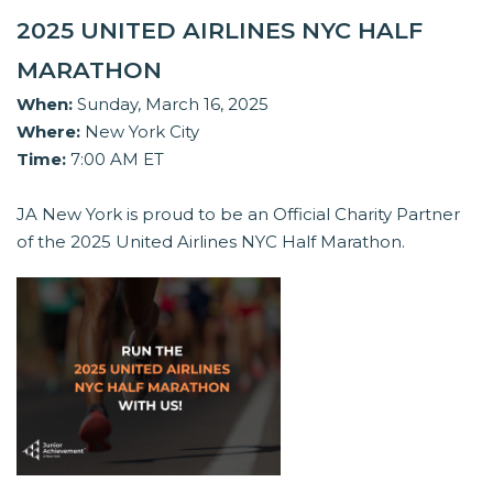
2025 UNITED AIRLINES NYC HALF
MARATHON
When:
Sunday, March 16, 2025
Where:
New York City
Time:
7:00 AM ET
JA New York is proud to be an Official Charity Partner
of the 2025 United Airlines NYC Half Marathon.