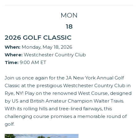
MON
18
2026 GOLF CLASSIC
When:
Monday, May 18, 2026
Where:
Westchester Country Club
Time:
9:00 AM ET
Join us once again for the JA New York Annual Golf
Classic at the prestigious Westchester Country Club in
Rye, NY! Play on the renowned West Course, designed
by US and British Amateur Champion Walter Travis.
With its rolling hills and tree-lined fairways, this
challenging course promises a memorable round of
golf.