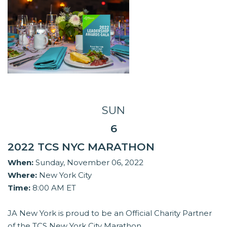
SUN
6
2022 TCS NYC MARATHON
When:
Sunday, November 06, 2022
Where:
New York City
Time:
8:00 AM ET
JA New York is proud to be an Official Charity Partner
of the TCS New York City Marathon.