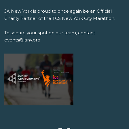
JA New York is proud to once again be an Official
Charity Partner of the TCS New York City Marathon.
To secure your spot on our team, contact
events@jany.org