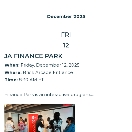
December 2025
FRI
12
JA FINANCE PARK
When:
Friday, December 12, 2025
Where:
Brick Arcade Entrance
Time:
8:30 AM ET
Finance Park is an interactive program.....