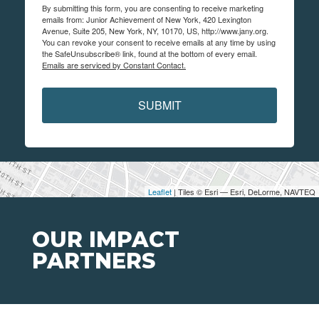
By submitting this form, you are consenting to receive marketing
emails from: Junior Achievement of New York, 420 Lexington
Avenue, Suite 205, New York, NY, 10170, US, http://www.jany.org.
You can revoke your consent to receive emails at any time by using
the SafeUnsubscribe® link, found at the bottom of every email.
Emails are serviced by Constant Contact.
SUBMIT
Leaflet
| Tiles © Esri — Esri, DeLorme, NAVTEQ
OUR IMPACT
PARTNERS