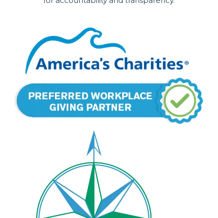
for accountability and transparency.