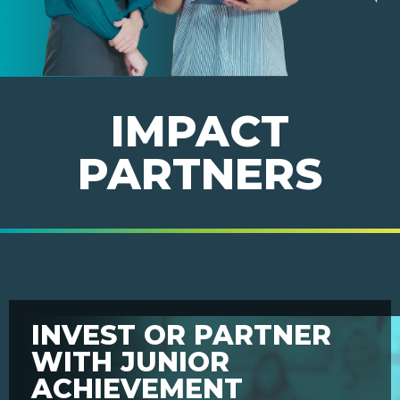
IMPACT
PARTNERS
INVEST OR PARTNER
WITH JUNIOR
ACHIEVEMENT