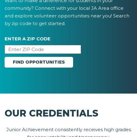
Want to make a difference for students in your
community? Connect with your local JA Area office
and explore volunteer opportunities near you! Search
by zip code to get started.
ENTER A ZIP CODE
OUR CREDENTIALS
Junior Achievement consistently receives high grades