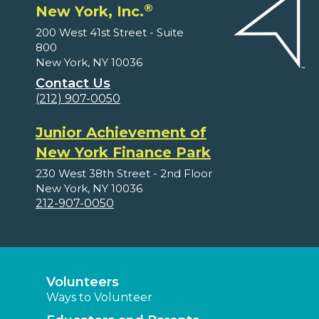
®
New York, Inc.
200 West 41st Street - Suite
800
New York, NY 10036
Contact Us
(212) 907-0050
Junior Achievement of
New York Finance Park
230 West 38th Street - 2nd Floor
New York, NY 10036
212-907-0050
Volunteers
Ways to Volunteer