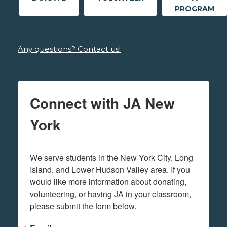
PROGRAM
Any questions? Contact us!
Connect with JA New
York
We serve students in the New York City, Long 
Island, and Lower Hudson Valley area. If you 
would like more information about donating, 
volunteering, or having JA in your classroom, 
please submit the form below.