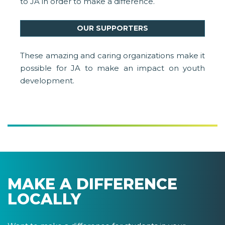
to JA in order to make a difference.
OUR SUPPORTERS
These amazing and caring organizations make it
possible for JA to make an impact on youth
development.
MAKE A DIFFERENCE
LOCALLY