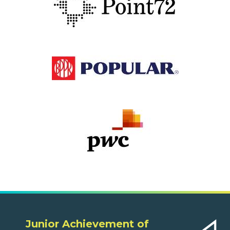
Junior Achievement of