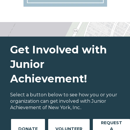
Get Involved with
Junior
Achievement!
Select a button below to see how you or your
organization can get involved with Junior
Achievement of New York, Inc..
REQUEST
DONATE
VOLUNTEER
A