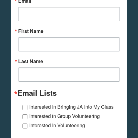
Email
First Name
Last Name
Email Lists
Interested In Bringing JA Into My Class
Interested in Group Volunteering
Interested In Volunteering