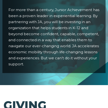
For more than a century, Junior Achievement has
been a proven leader in experiential learning. By
partnering with JA, you will be investing in an
organization that helps students in K-12 and
beyond become confident, capable, competent,
and connected in a way that enables them to
navigate our ever-changing world. JA accelerates
economic mobility through life-changing lessons
and experiences. But we can’t do it without your
support.
GIVING