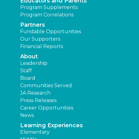
Educators and Parents
Program Supplements
Program Correlations
Partners
Fundable Opportunities
Our Supporters
Financial Reports
About
Leadership
Staff
Board
Communities Served
JA Research
Press Releases
Career Opportunities
News
Learning Experiences
Elementary