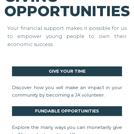
OPPORTUNITIES
Your financial support makes it possible for us
to empower young people to own their
economic success.
GIVE YOUR TIME
Discover how you will make an impact in your
community by becoming a JA volunteer.
FUNDABLE OPPORTUNITIES
Explore the many ways you can monetarily give