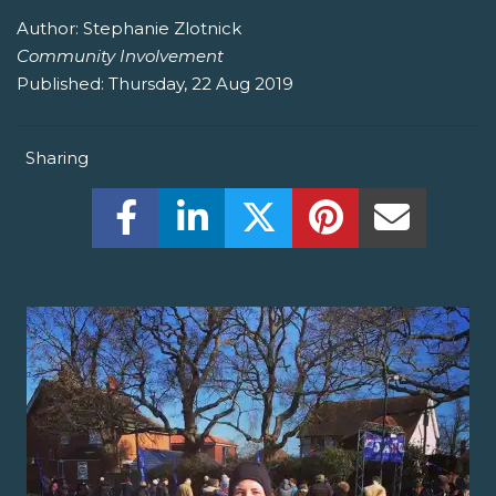
Author:
Stephanie Zlotnick
Community Involvement
Published:
Thursday, 22 Aug 2019
Sharing
Share this on Facebook! (Opens New W
Share this on LinkedIn! (Open
Share this on Twitter!
Share this on P
Share th