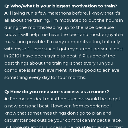
Q: Who/what is your biggest motivation to train?
A:
Having run a few marathons before, I know that it’s
all about the training. I'm motivated to put the hours in
during the months leading up to the race because I
know it will help me have the best and most enjoyable
marathon possible. I'm very competitive too, but only
with myself – ever since I got my current personal best
in 2016 I have been trying to beat it! Plus one of the
best things about the training is that every run you
complete is an achievement. It feels good to achieve
something every day for four months.
Q: How do you measure success as a runner?
A:
For me an ideal marathon success would be to get
a new personal best. However, from experience I
know that sometimes things don't go to plan and
circumstances outside your control can impact a race.
In those situations, success is being able to accept that