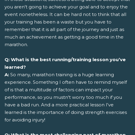
you aren't going to achieve your goal and to enjoy the
event nonetheless. It can be hard not to think that all
your training has been a waste but you have to
remember that it is all part of the journey and just as
much an achievement as getting a good time in the
marathon.
Q: What is the best running/training lesson you’ve
learned?
A:
So many, marathon training is a huge learning
experience. Something I often have to remind myself
of is that a multitude of factors can impact your
performance, so you mustn't worry too much if you
have a bad run. And a more practical lesson I've
learned is the importance of doing strength exercises
for avoiding injury!
Q: What is the most challenging part of marathon