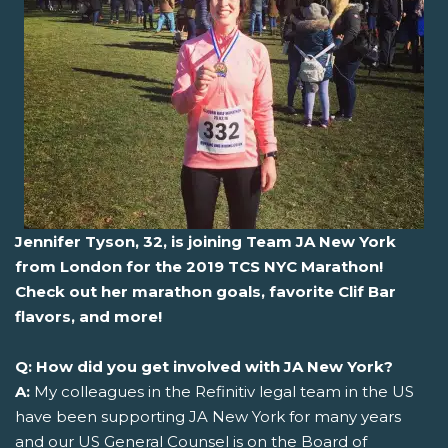
Jennifer Tyson, 32, is joining Team JA New York
from London for the 2019 TCS NYC Marathon!
Check out her marathon goals, favorite Clif Bar
flavors, and more!
Q: How did you get involved with JA New York?
A:
My colleagues in the Refinitiv legal team in the US
have been supporting JA New York for many years
and our US General Counsel is on the Board of