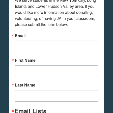
We serve students in the New York City, Long 
Island, and Lower Hudson Valley area. If you 
would like more information about donating, 
volunteering, or having JA in your classroom, 
please submit the form below.
Email
First Name
Last Name
Email Lists