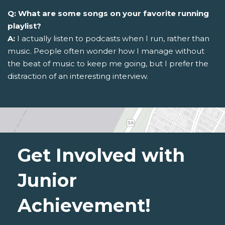
Q: What are some songs on your favorite running
playlist?
A:
I actually listen to podcasts when I run, rather than
music. People often wonder how I manage without
the beat of music to keep me going, but I prefer the
distraction of an interesting interview.
Get Involved with
Junior
Achievement!