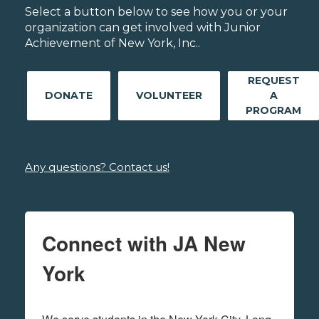
Select a button below to see how you or your
organization can get involved with Junior
Achievement of New York, Inc..
REQUEST
DONATE
VOLUNTEER
A
PROGRAM
Any questions? Contact us!
Connect with JA New
York