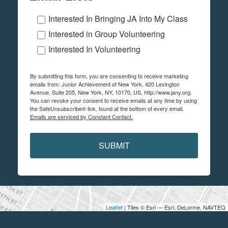
Interested In Bringing JA Into My Class
Interested in Group Volunteering
Interested In Volunteering
By submitting this form, you are consenting to receive marketing
emails from: Junior Achievement of New York, 420 Lexington
Avenue, Suite 205, New York, NY, 10170, US, http://www.jany.org.
You can revoke your consent to receive emails at any time by using
the SafeUnsubscribe® link, found at the bottom of every email.
Emails are serviced by Constant Contact.
SUBMIT
Leaflet
| Tiles © Esri — Esri, DeLorme, NAVTEQ