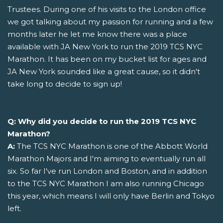
Trustees. During one of his visits to the London office
we got talking about my passion for running and a few
months later he let me know there was a place
available with JA New York to run the 2019 TCS NYC
Marathon. It has been on my bucket list for ages and
JA New York sounded like a great cause, so it didn't
take long to decide to sign up!
Q: Why did you decide to run the 2019 TCS NYC
Marathon?
A:
The TCS NYC Marathon is one of the Abbott World
Marathon Majors and I'm aiming to eventually run all
six. So far I've run London and Boston, and in addition
to the TCS NYC Marathon I am also running Chicago
this year, which means I will only have Berlin and Tokyo
left.