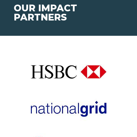
OUR IMPACT
PARTNERS