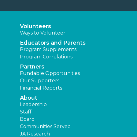
Volunteers
Ways to Volunteer
Educators and Parents
Program Supplements
Program Correlations
Partners
Fundable Opportunities
Our Supporters
Financial Reports
About
Leadership
Staff
Board
Communities Served
JA Research