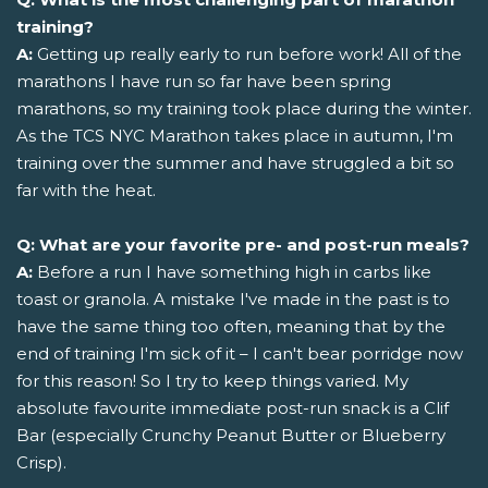
training?
A:
Getting up really early to run before work! All of the
marathons I have run so far have been spring
marathons, so my training took place during the winter.
As the TCS NYC Marathon takes place in autumn, I'm
training over the summer and have struggled a bit so
far with the heat.
Q: What are your favorite pre- and post-run meals?
A:
Before a run I have something high in carbs like
toast or granola. A mistake I've made in the past is to
have the same thing too often, meaning that by the
end of training I'm sick of it – I can't bear porridge now
for this reason! So I try to keep things varied. My
absolute favourite immediate post-run snack is a Clif
Bar (especially Crunchy Peanut Butter or Blueberry
Crisp).