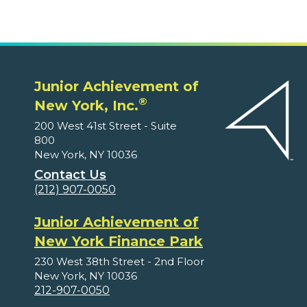
Junior Achievement of
®
New York, Inc.
200 West 41st Street - Suite
800
New York, NY 10036
Contact Us
(212) 907-0050
Junior Achievement of
New York Finance Park
230 West 38th Street - 2nd Floor
New York, NY 10036
212-907-0050