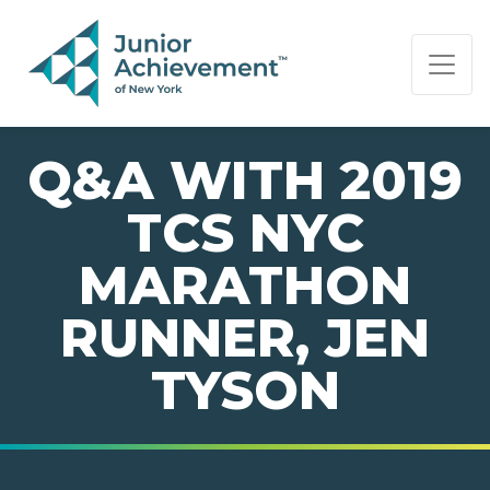
PAGE NAVIGATION:
END OF PAGE NAVIGATION.
Q&A WITH 2019
TCS NYC
MARATHON
RUNNER, JEN
TYSON