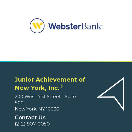
Junior Achievement of
®
New York, Inc.
200 West 41st Street - Suite
800
New York, NY 10036
Contact Us
(212) 907-0050