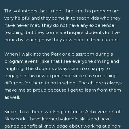
The volunteers that I meet through this program are
very helpful and they come in to teach kids who they
have never met. They do not have any experience
teaching, but they come and inspire students for five
hours by sharing how they advanced in their careers.
When I walk into the Park or a classroom during a
program event, I like that I see everyone smiling and
laughing. The students always seem so happy to
engage in this new experience since it is something
different for them to do in school. The children always
make me so proud because I get to learn from them
as well.
Since I have been working for Junior Achievement of
New York, I have learned valuable skills and have
gained beneficial knowledge about working at a non-