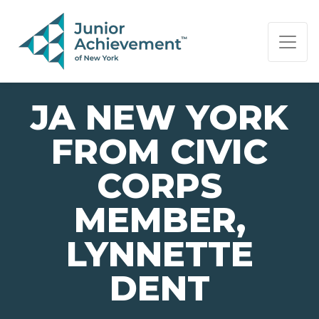
PAGE NAVIGATION:
END OF PAGE NAVIGATION.
JA NEW YORK
FROM CIVIC
CORPS
MEMBER,
LYNNETTE
DENT