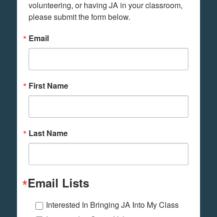
volunteering, or having JA in your classroom, 
please submit the form below.
Email
First Name
Last Name
Email Lists
Interested In Bringing JA Into My Class