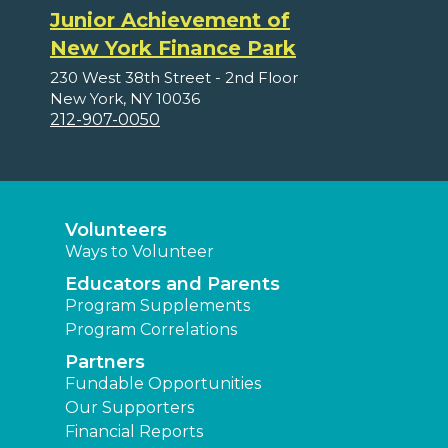
Junior Achievement of
New York Finance Park
230 West 38th Street - 2nd Floor
New York, NY 10036
212-907-0050
Volunteers
Ways to Volunteer
Educators and Parents
Program Supplements
Program Correlations
Partners
Fundable Opportunities
Our Supporters
Financial Reports