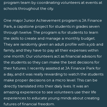
program team by coordinating volunteers at events at
schools throughout the city.
One major Junior Achievement program is JA Finance
Park, a capstone project for students in grades seven
through twelve. The program is for students to learn
the skills to create and manage a monthly budget.
They are randomly given an adult profile with a job and
family, and they have to pay all their expenses within
one month. Our volunteers act as financial advisors for
the students so they can make the best decisions for
their futures. I recently assisted at JA Finance Park for
a day, and it was really rewarding to watch the students
make proper decisions on a micro level. This can be
directly translated into their daily lives. It was an
amazing experience to see volunteers use their life
experiences to educate young minds about creating
futures of financial freedom.