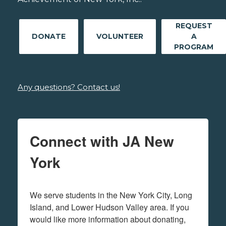
REQUEST
DONATE
VOLUNTEER
A
PROGRAM
Any questions? Contact us!
Connect with JA New
York
We serve students in the New York City, Long 
Island, and Lower Hudson Valley area. If you 
would like more information about donating, 