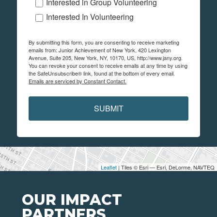
Interested in Group Volunteering
Interested In Volunteering
By submitting this form, you are consenting to receive marketing
emails from: Junior Achievement of New York, 420 Lexington
Avenue, Suite 205, New York, NY, 10170, US, http://www.jany.org.
You can revoke your consent to receive emails at any time by using
the SafeUnsubscribe® link, found at the bottom of every email.
Emails are serviced by Constant Contact.
SUBMIT
Leaflet
| Tiles © Esri — Esri, DeLorme, NAVTEQ
OUR IMPACT
PARTNERS