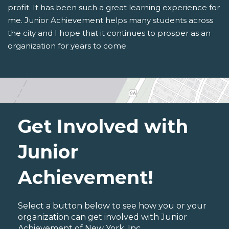
profit. It has been such a great learning experience for
me. Junior Achievement helps many students across
the city and I hope that it continues to prosper as an
organization for years to come.
Get Involved with
Junior
Achievement!
Select a button below to see how you or your
organization can get involved with Junior
Achievement of New York, Inc..