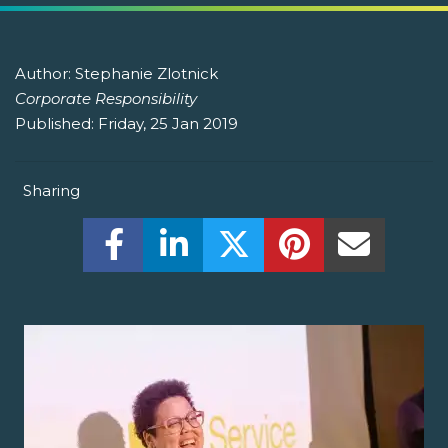
Author:
Stephanie Zlotnick
Corporate Responsibility
Published:
Friday, 25 Jan 2019
Sharing
Share this on Facebook! (Opens New W
Share this on LinkedIn! (Open
Share this on Twitter!
Share this on P
Share th