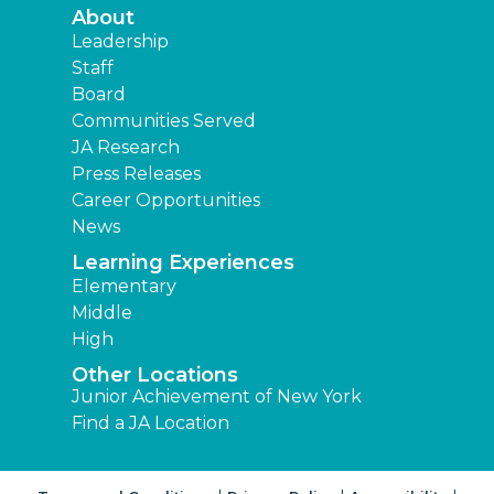
About
Leadership
Staff
Board
Communities Served
JA Research
Press Releases
Career Opportunities
News
Learning Experiences
Elementary
Middle
High
Other Locations
Junior Achievement of New York
Find a JA Location