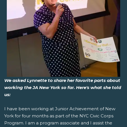
We asked Lynnette to share her favorite parts about
working the JA New York so far. Here's what she told
us:
I have been working at Junior Achievement of New
York for four months as part of the NYC Civic Corps
Program. I am a program associate and I assist the