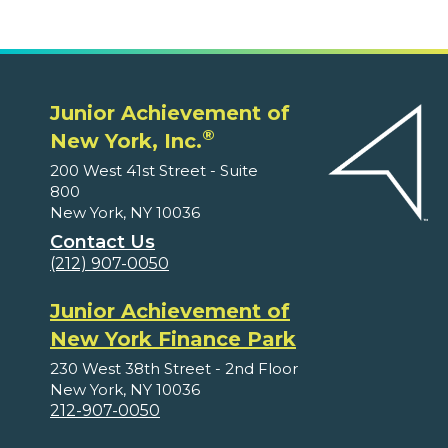
Junior Achievement of
®
New York, Inc.
200 West 41st Street - Suite
800
New York, NY 10036
Contact Us
(212) 907-0050
Junior Achievement of
New York Finance Park
230 West 38th Street - 2nd Floor
New York, NY 10036
212-907-0050