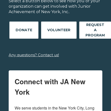
Select a button below to see how you or your
organization can get involved with Junior
Achievement of New York, Inc..
REQUEST
DONATE
VOLUNTEER
A
PROGRAM
Any questions? Contact us!
Connect with JA New
York
We serve students in the New York City, Long 