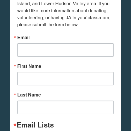
Island, and Lower Hudson Valley area. If you 
would like more information about donating, 
volunteering, or having JA in your classroom, 
please submit the form below.
Email
First Name
Last Name
Email Lists