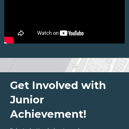
Get Involved with
Junior
Achievement!