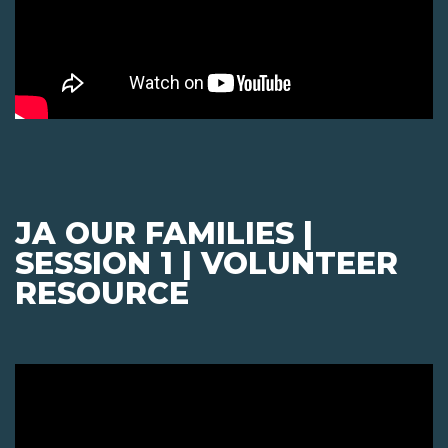
JA OUR FAMILIES |
SESSION 1 | VOLUNTEER
RESOURCE