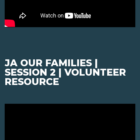
JA OUR FAMILIES |
SESSION 2 | VOLUNTEER
RESOURCE