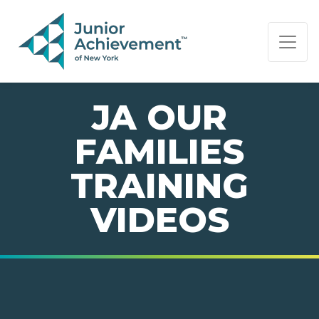
PAGE NAVIGATION:
END OF PAGE NAVIGATION.
JA OUR
FAMILIES
TRAINING
VIDEOS