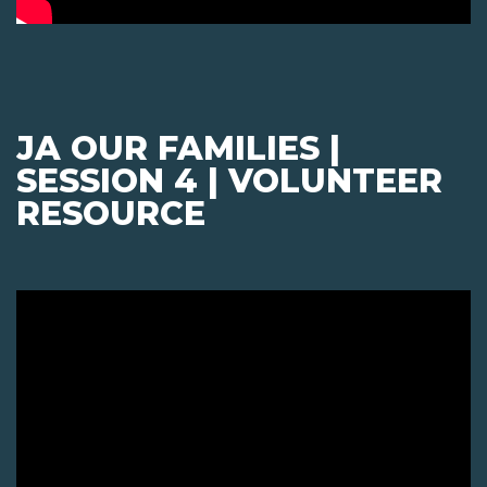
JA OUR FAMILIES |
SESSION 4 | VOLUNTEER
RESOURCE