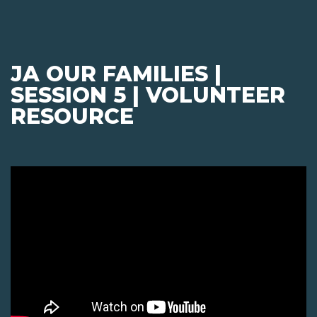
JA OUR FAMILIES |
SESSION 5 | VOLUNTEER
RESOURCE