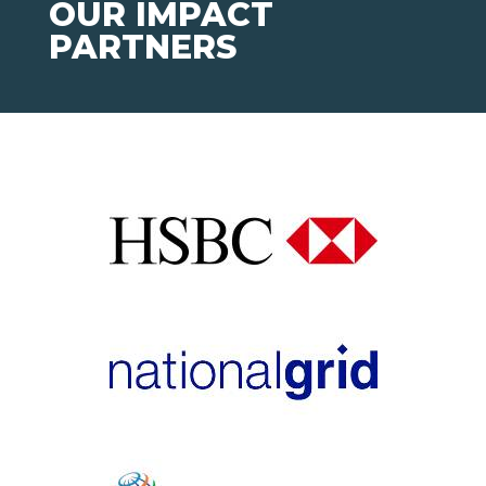
OUR IMPACT
PARTNERS