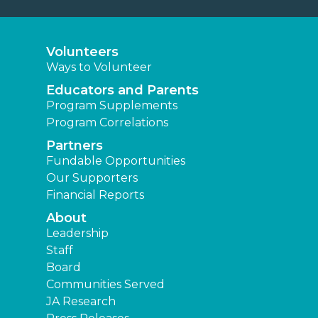
Volunteers
Ways to Volunteer
Educators and Parents
Program Supplements
Program Correlations
Partners
Fundable Opportunities
Our Supporters
Financial Reports
About
Leadership
Staff
Board
Communities Served
JA Research