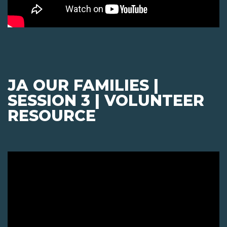
JA OUR FAMILIES |
SESSION 3 | VOLUNTEER
RESOURCE