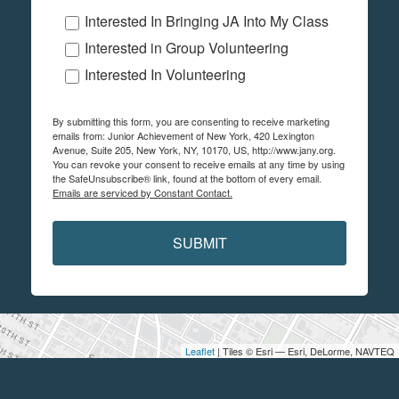
Interested In Bringing JA Into My Class
Interested in Group Volunteering
Interested In Volunteering
By submitting this form, you are consenting to receive marketing
emails from: Junior Achievement of New York, 420 Lexington
Avenue, Suite 205, New York, NY, 10170, US, http://www.jany.org.
You can revoke your consent to receive emails at any time by using
the SafeUnsubscribe® link, found at the bottom of every email.
Emails are serviced by Constant Contact.
SUBMIT
Leaflet
| Tiles © Esri — Esri, DeLorme, NAVTEQ