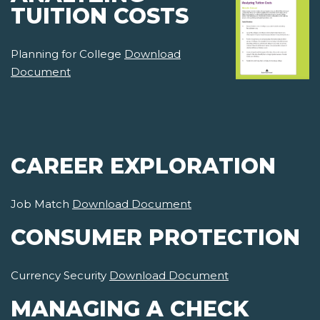
TUITION COSTS
Planning for College
Download
Document
CAREER EXPLORATION
Job Match
Download Document
CONSUMER PROTECTION
Currency Security
Download Document
MANAGING A CHECK