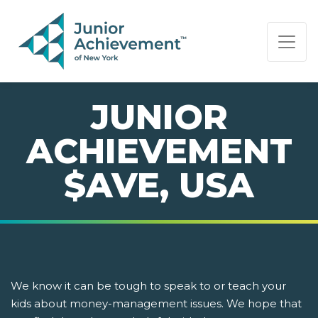
PAGE NAVIGATION:
END OF PAGE NAVIGATION.
JUNIOR
ACHIEVEMENT
$AVE, USA
We know it can be tough to speak to or teach your
kids about money-management issues. We hope that