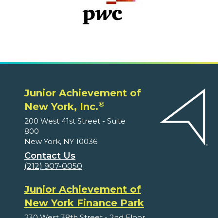
Junior Achievement of
®
New York, Inc.
200 West 41st Street - Suite
800
New York, NY 10036
Contact Us
(212) 907-0050
Junior Achievement of
New York Finance Park
230 West 38th Street - 2nd Floor