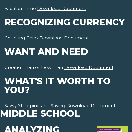
Vacation Time
Download Document
RECOGNIZING CURRENCY
Counting Coins
Download Document
WANT AND NEED
Greater Than or Less Than
Download Document
WHAT'S IT WORTH TO
YOU?
Savvy Shopping and Saving
Download Document
MIDDLE SCHOOL
ANALYZING