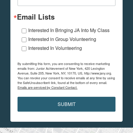
Email Lists
Interested In Bringing JA Into My Class
Interested in Group Volunteering
Interested In Volunteering
By submitting this form, you are consenting to receive marketing
emails from: Junior Achievement of New York, 420 Lexington
Avenue, Suite 205, New York, NY, 10170, US, http://www.jany.org.
You can revoke your consent to receive emails at any time by using
the SafeUnsubscribe® link, found at the bottom of every email.
Emails are serviced by Constant Contact.
SUBMIT