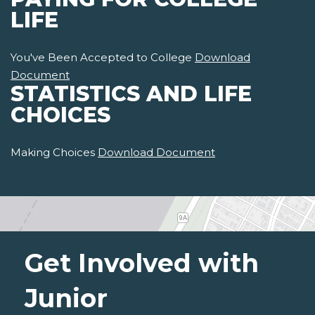
LIFE
You've Been Accepted to College
Download
Document
STATISTICS AND LIFE
CHOICES
Making Choices
Download Document
Get Involved with
Junior