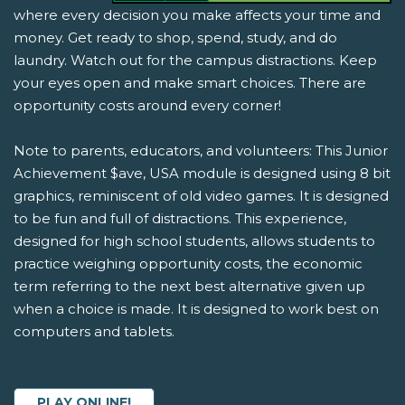
where every decision you make affects your time and
money. Get ready to shop, spend, study, and do
laundry. Watch out for the campus distractions. Keep
your eyes open and make smart choices. There are
opportunity costs around every corner!
Note to parents, educators, and volunteers: This Junior
Achievement $ave, USA module is designed using 8 bit
graphics, reminiscent of old video games. It is designed
to be fun and full of distractions. This experience,
designed for high school students, allows students to
practice weighing opportunity costs, the economic
term referring to the next best alternative given up
when a choice is made. It is designed to work best on
computers and tablets.
PLAY ONLINE!