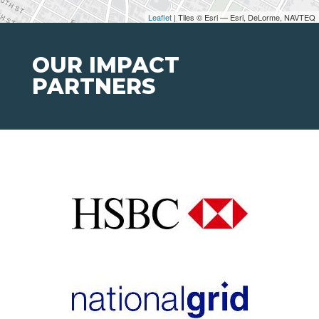
Leaflet
| Tiles © Esri — Esri, DeLorme, NAVTEQ
OUR IMPACT
PARTNERS