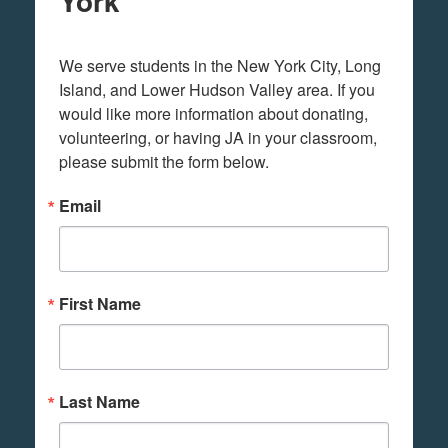
York
We serve students in the New York City, Long 
Island, and Lower Hudson Valley area. If you 
would like more information about donating, 
volunteering, or having JA in your classroom, 
please submit the form below.
Email
First Name
Last Name