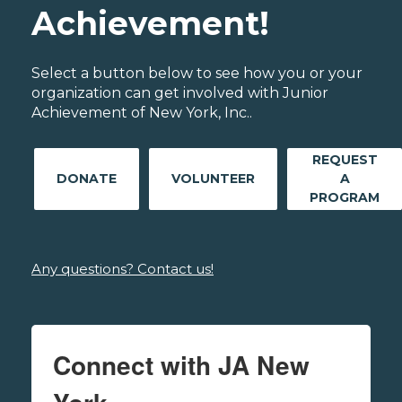
Achievement!
Select a button below to see how you or your
organization can get involved with Junior
Achievement of New York, Inc..
REQUEST
DONATE
VOLUNTEER
A
PROGRAM
Any questions? Contact us!
Connect with JA New