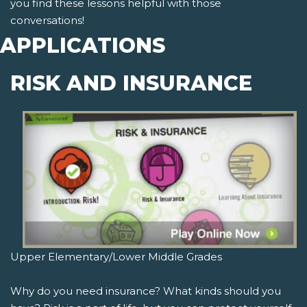
you find these lessons helpful with those
conversations!
APPLICATIONS
RISK AND INSURANCE
Upper Elementary/Lower Middle Grades
Why do you need insurance? What kinds should you