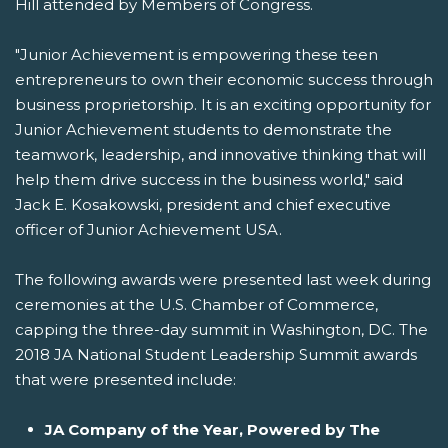
Hill attended by Members of Congress.
"Junior Achievement is empowering these teen
entrepreneurs to own their economic success through
business proprietorship. It is an exciting opportunity for
Junior Achievement students to demonstrate the
teamwork, leadership, and innovative thinking that will
help them drive success in the business world," said
Jack E. Kosakowski, president and chief executive
officer of Junior Achievement USA.
The following awards were presented last week during
ceremonies at the U.S. Chamber of Commerce,
capping the three-day summit in Washington, DC. The
2018 JA National Student Leadership Summit awards
that were presented include:
JA Company of the Year, Powered by The