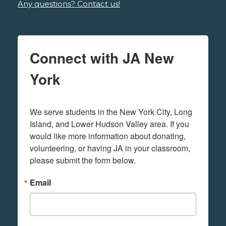
Any questions? Contact us!
Connect with JA New
York
We serve students in the New York City, Long 
Island, and Lower Hudson Valley area. If you 
would like more information about donating, 
volunteering, or having JA in your classroom, 
please submit the form below.
Email