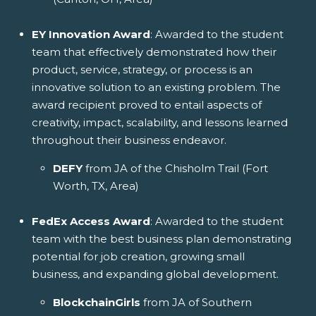
EY Innovation Award
: Awarded to the student
team that effectively demonstrated how their
product, service, strategy, or process is an
innovative solution to an existing problem. The
award recipient proved to entail aspects of
creativity, impact, scalability, and lessons learned
throughout their business endeavor.
DEFY
from JA of the Chisholm Trail (Fort
Worth, TX, Area)
FedEx Access Award
: Awarded to the student
team with the best business plan demonstrating
potential for job creation, growing small
business, and expanding global development.
BlockchainGirls
from JA of Southern