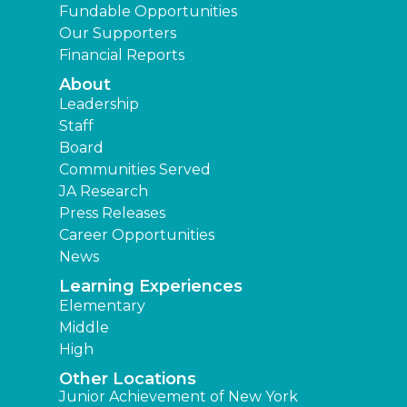
Fundable Opportunities
Our Supporters
Financial Reports
About
Leadership
Staff
Board
Communities Served
JA Research
Press Releases
Career Opportunities
News
Learning Experiences
Elementary
Middle
High
Other Locations
Junior Achievement of New York