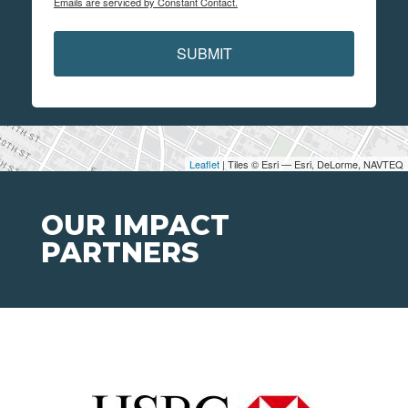
Emails are serviced by Constant Contact.
SUBMIT
Leaflet
| Tiles © Esri — Esri, DeLorme, NAVTEQ
OUR IMPACT
PARTNERS