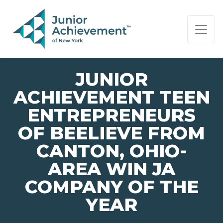
PAGE NAVIGATION:
END OF PAGE NAVIGATION.
JUNIOR
ACHIEVEMENT TEEN
ENTREPRENEURS
OF BEELIEVE FROM
CANTON, OHIO-
AREA WIN JA
COMPANY OF THE
YEAR