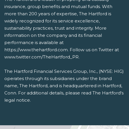
insurance, group benefits and mutual funds. With
more than 200 years of expertise, The Hartford is
widely recognized for its service excellence,
sustainability practices, trust and integrity. More
information on the company and its financial
performance is available at
https://www.thehartford.com. Follow us on Twitter at
www.twitter.com/TheHartford_PR.
The Hartford Financial Services Group, Inc., (NYSE: HIG)
operates through its subsidiaries under the brand
name, The Hartford, and is headquartered in Hartford,
Conn. For additional details, please read The Hartford's
legal notice.