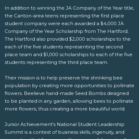
In addition to winning the JA Company of the Year title,
the Canton-area teens representing the first place
student company were each awarded a $4,000 JA
Company of the Year Scholarship from The Hartford.
The Hartford also provided $2,000 scholarships to the
each of the five students representing the second
place team and $1,000 scholarships to each of the five
students representing the third place team.
Their mission is to help preserve the shrinking bee
population by creating more opportunities to pollinate
flowers. Beelieve hand-made Seed Bombs designed
to be planted in any garden, allowing bees to pollinate
more flowers, thus creating a more beautiful world.
Junior Achievement's National Student Leadership
Summit is a contest of business skills, ingenuity, and