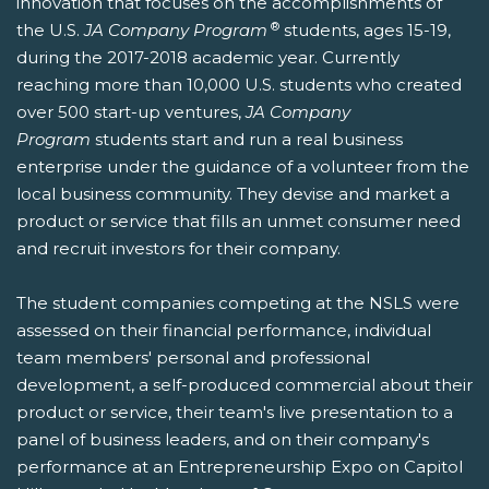
innovation that focuses on the accomplishments of
®
the U.S.
JA Company Program
students, ages 15-19,
during the 2017-2018 academic year. Currently
reaching more than 10,000 U.S. students who created
over 500 start-up ventures,
JA Company
Program
students start and run a real business
enterprise under the guidance of a volunteer from the
local business community. They devise and market a
product or service that fills an unmet consumer need
and recruit investors for their company.
The student companies competing at the NSLS were
assessed on their financial performance, individual
team members' personal and professional
development, a self-produced commercial about their
product or service, their team's live presentation to a
panel of business leaders, and on their company's
performance at an Entrepreneurship Expo on Capitol