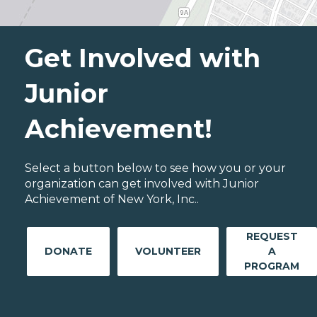
Get Involved with
Junior
Achievement!
Select a button below to see how you or your
organization can get involved with Junior
Achievement of New York, Inc..
REQUEST
DONATE
VOLUNTEER
A
PROGRAM