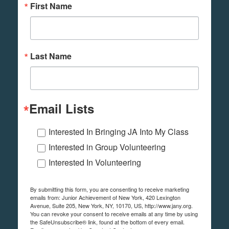
First Name
Last Name
Email Lists
Interested In Bringing JA Into My Class
Interested in Group Volunteering
Interested In Volunteering
By submitting this form, you are consenting to receive marketing
emails from: Junior Achievement of New York, 420 Lexington
Avenue, Suite 205, New York, NY, 10170, US, http://www.jany.org.
You can revoke your consent to receive emails at any time by using
the SafeUnsubscribe® link, found at the bottom of every email.