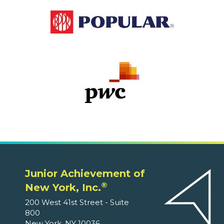
Junior Achievement of
®
New York, Inc.
200 West 41st Street - Suite
800
New York, NY 10036