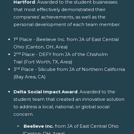
Hartford
: Awarded to the student businesses
that most effectively demonstrated their
companies' achievements, as well as the
personal development of each team member.
st
1
Place - Beelieve Inc. from JA of East Central
Ohio (Canton, OH, Area)
nd
2
Place - DEFY from JA of the Chisholm
Trail (Fort Worth, TX, Area)
rd
3
Place - Silicube from JA of Northern California
(Bay Area, CA)
Delta Social Impact Award
: Awarded to the
student team that created an innovative solution
to address a local, national, or global social
concern.
Beelieve Inc.
from JA of East Central Ohio
(Canton, OH, Area)