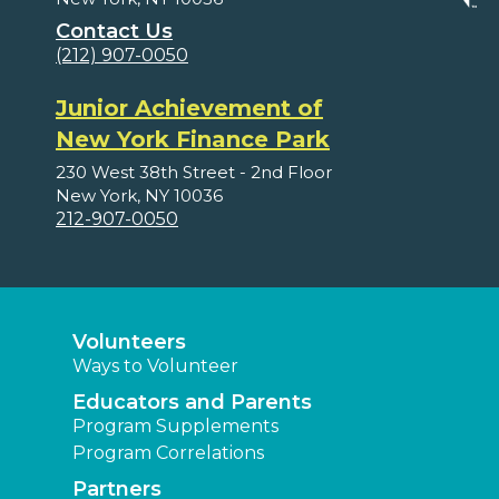
Contact Us
(212) 907-0050
Junior Achievement of
New York Finance Park
230 West 38th Street - 2nd Floor
New York, NY 10036
212-907-0050
Volunteers
Ways to Volunteer
Educators and Parents
Program Supplements
Program Correlations
Partners