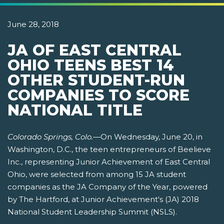
June 28, 2018
JA OF EAST CENTRAL
OHIO TEENS BEST 14
OTHER STUDENT-RUN
COMPANIES TO SCORE
NATIONAL TITLE
Colorado Springs, Colo.
—On Wednesday, June 20, in
Washington, D.C., the teen entrepreneurs of Beelieve
Inc., representing Junior Achievement of East Central
Ohio, were selected from among 15 JA student
companies as the JA Company of the Year, powered
by The Hartford, at Junior Achievement's (JA) 2018
National Student Leadership Summit (NSLS).