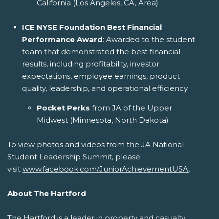
California (Los Angeles, CA, Area)
ICE NYSE Foundation Best Financial
Performance Award
: Awarded to the student
team that demonstrated the best financial
results, including profitability, investor
expectations, employee earnings, product
quality, leadership, and operational efficiency.
Pocket Perks
from JA of the Upper
Midwest (Minnesota, North Dakota)
To view photos and videos from the JA National
Student Leadership Summit, please
visit
www.facebook.com/JuniorAchievementUSA
.
About The Hartford
The Hartford is a leader in property and casualty