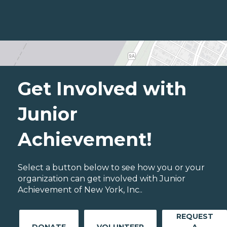
Get Involved with
Junior
Achievement!
Select a button below to see how you or your
organization can get involved with Junior
Achievement of New York, Inc..
REQUEST