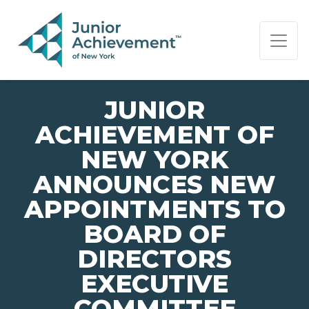
PAGE NAVIGATION:
END OF PAGE NAVIGATION.
JUNIOR
ACHIEVEMENT OF
NEW YORK
ANNOUNCES NEW
APPOINTMENTS TO
BOARD OF
DIRECTORS
EXECUTIVE
COMMITTEE