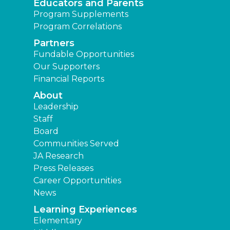
Educators and Parents
Program Supplements
Program Correlations
Partners
Fundable Opportunities
Our Supporters
Financial Reports
About
Leadership
Staff
Board
Communities Served
JA Research
Press Releases
Career Opportunities
News
Learning Experiences
Elementary