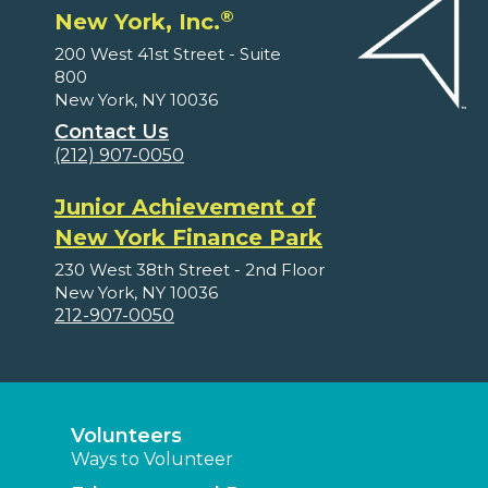
®
New York, Inc.
200 West 41st Street - Suite
800
New York, NY 10036
Contact Us
(212) 907-0050
Junior Achievement of
New York Finance Park
230 West 38th Street - 2nd Floor
New York, NY 10036
212-907-0050
Volunteers
Ways to Volunteer