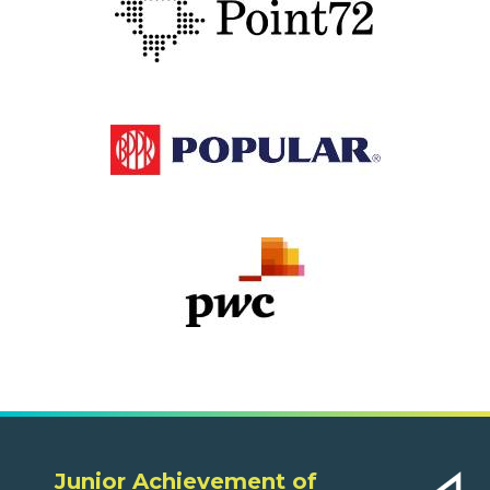
Junior Achievement of