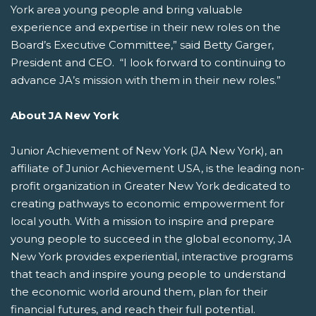
York area young people and bring valuable
experience and expertise in their new roles on the
Board’s Executive Committee,” said Betty Garger,
President and CEO. “I look forward to continuing to
advance JA’s mission with them in their new roles.”
About JA New York
Junior Achievement of New York (JA New York), an
affiliate of Junior Achievement USA, is the leading non-
profit organization in Greater New York dedicated to
creating pathways to economic empowerment for
local youth. With a mission to inspire and prepare
young people to succeed in the global economy, JA
New York provides experiential, interactive programs
that teach and inspire young people to understand
the economic world around them, plan for their
financial futures, and reach their full potential.