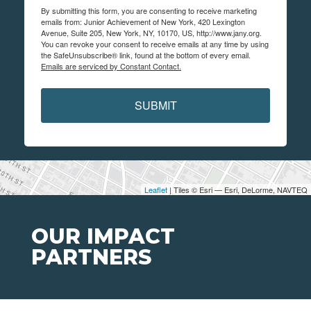
By submitting this form, you are consenting to receive marketing
emails from: Junior Achievement of New York, 420 Lexington
Avenue, Suite 205, New York, NY, 10170, US, http://www.jany.org.
You can revoke your consent to receive emails at any time by using
the SafeUnsubscribe® link, found at the bottom of every email.
Emails are serviced by Constant Contact.
SUBMIT
Leaflet
| Tiles © Esri — Esri, DeLorme, NAVTEQ
OUR IMPACT
PARTNERS