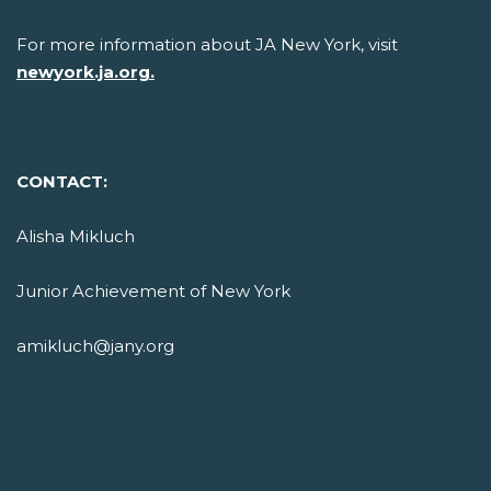
For more information about JA New York, visit
newyork.ja.org.
CONTACT:
Alisha Mikluch
Junior Achievement of New York
amikluch@jany.org