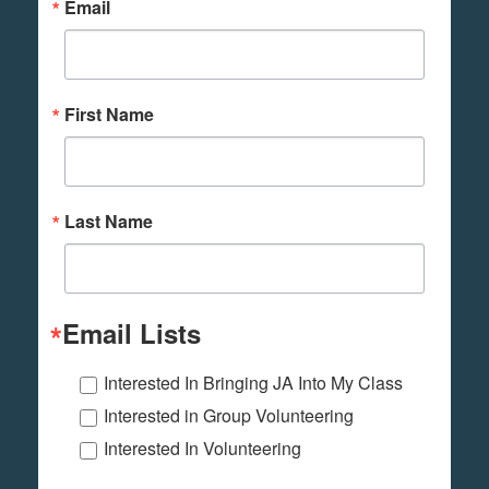
Email
First Name
Last Name
Email Lists
Interested In Bringing JA Into My Class
Interested in Group Volunteering
Interested In Volunteering