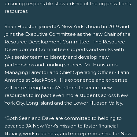
ensuring responsible stewardship of the organization’s
resources.
Sean Houston joined JA New York’s board in 2019 and
joins the Executive Committee as the new Chair of the
Resource Development Committee. The Resource
Development Committee supports and works with
JA’s senior team to identify and develop new
partnerships and funding sources. Mr. Houston is
Managing Director and Chief Operating Officer - Latin
America at BlackRock. His experience and expertise
will help strengthen JA’s efforts to secure new
resources to impact even more students across New
York City, Long Island and the Lower Hudson Valley.
“Both Sean and Dave are committed to helping to
advance JA New York's mission to foster financial
literacy, work readiness, and entrepreneurship for New