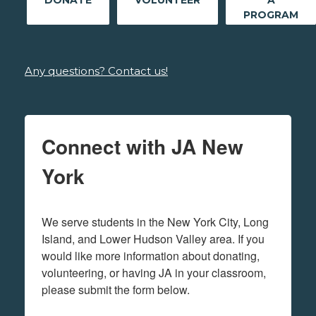
DONATE
VOLUNTEER
A
PROGRAM
Any questions? Contact us!
Connect with JA New
York
We serve students in the New York City, Long 
Island, and Lower Hudson Valley area. If you 
would like more information about donating, 
volunteering, or having JA in your classroom, 
please submit the form below.