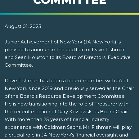
August 01, 2023
Junior Achievement of New York (JA New York) is
pleased to announce the addition of Dave Fishman
and Sean Houston to its Board of Directors' Executive
Committee.
Dave Fishman has been a board member with JA of
New York since 2019 and previously served as the Chair
of the Board’s Resource Development Committee.
He is now transitioning into the role of Treasurer with
the recent election of Gary Kozlowski as Board Chair.
With more than 25 years of financial industry
experience with Goldman Sachs, Mr. Fishman will play
a crucial role in JA New York's financial oversight and