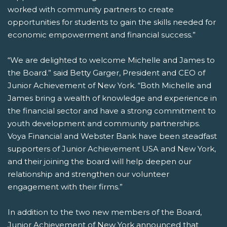
worked with community partners to create
opportunities for students to gain the skills needed for
economic empowerment and financial success.”
“We are delighted to welcome Michelle and James to
the Board.” said Betty Garger, President and CEO of
Junior Achievement of New York. “Both Michelle and
James bring a wealth of knowledge and experience in
the financial sector and have a strong commitment to
youth development and community partnerships.
Voya Financial and Webster Bank have been steadfast
supporters of Junior Achievement USA and New York,
and their joining the board will help deepen our
relationship and strengthen our volunteer
engagement with their firms.”
In addition to the two new members of the Board,
Junior Achievement of New York announced that