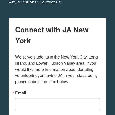
Any questions? Contact us!
Connect with JA New
York
We serve students in the New York City, Long 
Island, and Lower Hudson Valley area. If you 
would like more information about donating, 
volunteering, or having JA in your classroom, 
please submit the form below.
Email