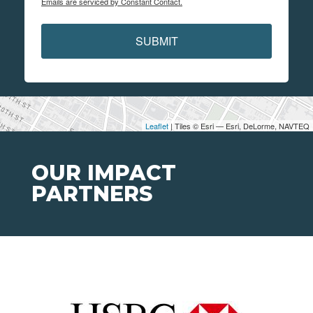
Emails are serviced by Constant Contact.
SUBMIT
Leaflet
| Tiles © Esri — Esri, DeLorme, NAVTEQ
OUR IMPACT
PARTNERS