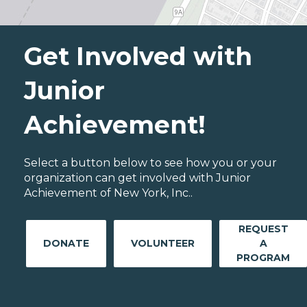
Get Involved with
Junior
Achievement!
Select a button below to see how you or your
organization can get involved with Junior
Achievement of New York, Inc..
REQUEST
DONATE
VOLUNTEER
A
PROGRAM