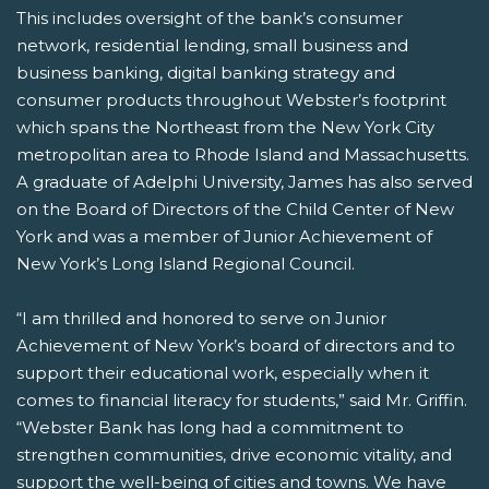
This includes oversight of the bank’s consumer
network, residential lending, small business and
business banking, digital banking strategy and
consumer products throughout Webster’s footprint
which spans the Northeast from the New York City
metropolitan area to Rhode Island and Massachusetts.
A graduate of Adelphi University, James has also served
on the Board of Directors of the Child Center of New
York and was a member of Junior Achievement of
New York’s Long Island Regional Council.
“I am thrilled and honored to serve on Junior
Achievement of New York’s board of directors and to
support their educational work, especially when it
comes to financial literacy for students,” said Mr. Griffin.
“Webster Bank has long had a commitment to
strengthen communities, drive economic vitality, and
support the well-being of cities and towns. We have