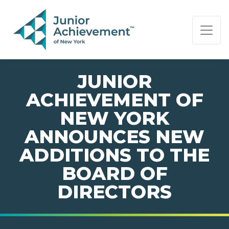
PAGE NAVIGATION:
END OF PAGE NAVIGATION.
JUNIOR
ACHIEVEMENT OF
NEW YORK
ANNOUNCES NEW
ADDITIONS TO THE
BOARD OF
DIRECTORS