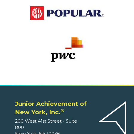
Junior Achievement of
®
New York, Inc.
200 West 41st Street - Suite
800
New York, NY 10036