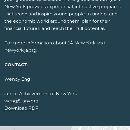
New York provides experiential, interactive programs
that teach and inspire young people to understand
the economic world around them, plan for their
financial futures, and reach their full potential.
For more information about JA New York, visit
newyork.ja.org.
CONTACT:
Wendy Eng
Junior Achievement of New York
weng@jany.org
Download PDF