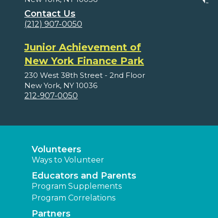
Contact Us
(212) 907-0050
Junior Achievement of
New York Finance Park
230 West 38th Street - 2nd Floor
New York, NY 10036
212-907-0050
Volunteers
Ways to Volunteer
Educators and Parents
Program Supplements
Program Correlations
Partners