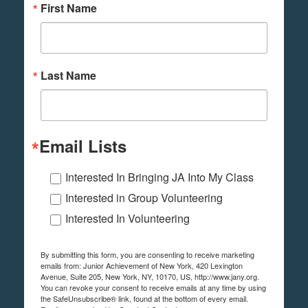
First Name
Last Name
Email Lists
Interested In Bringing JA Into My Class
Interested in Group Volunteering
Interested In Volunteering
By submitting this form, you are consenting to receive marketing
emails from: Junior Achievement of New York, 420 Lexington
Avenue, Suite 205, New York, NY, 10170, US, http://www.jany.org.
You can revoke your consent to receive emails at any time by using
the SafeUnsubscribe® link, found at the bottom of every email.