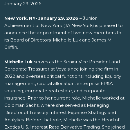
January 29, 2026
New York, NY- January 29, 2026
– Junior
Achievement of New York (JA New York) is pleased to
announce the appointment of two new members to
its Board of Directors: Michelle Luk and James M.
Griffin.
Michelle Luk
serves as the Senior Vice President and
Corporate Treasurer at Voya since joining the firm in
2022 and oversees critical functions including liquidity
management, capital allocation, enterprise FP&A
sourcing, corporate real estate, and corporate
insurance. Prior to her current role, Michelle worked at
Goldman Sachs, where she served as Managing
Director of Treasury Interest Expense Strategy and
Analytics. Before that role, Michelle was the Head of
Exotics U.S. Interest Rate Derivative Trading. She joined