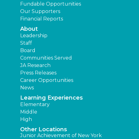
Fundable Opportunities
Our Supporters
Financial Reports
About
Leadership
Staff
Board
Communities Served
JA Research
Press Releases
Career Opportunities
News
Learning Experiences
Elementary
Middle
High
Other Locations
Junior Achievement of New York