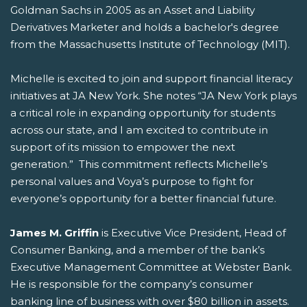
Goldman Sachs in 2005 as an Asset and Liability
Derivatives Marketer and holds a bachelor's degree
from the Massachusetts Institute of Technology (MIT).
Michelle is excited to join and support financial literacy
initiatives at JA New York. She notes “JA New York plays
a critical role in expanding opportunity for students
across our state, and I am excited to contribute in
support of its mission to empower the next
generation.” This commitment reflects Michelle’s
personal values and Voya’s purpose to fight for
everyone’s opportunity for a better financial future.
James M. Griffin
is Executive Vice President, Head of
Consumer Banking, and a member of the bank’s
Executive Management Committee at Webster Bank.
He is responsible for the company’s consumer
banking line of business with over $80 billion in assets.