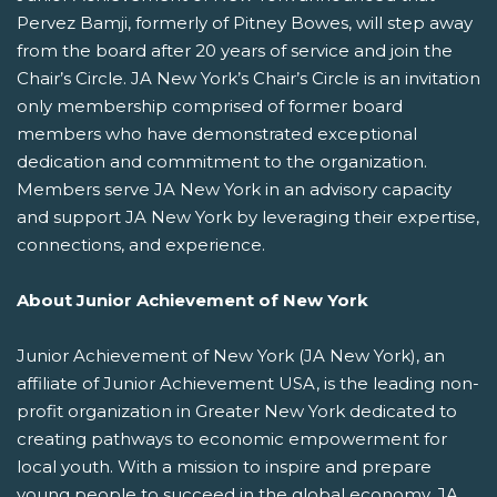
Pervez Bamji, formerly of Pitney Bowes, will step away
from the board after 20 years of service and join the
Chair’s Circle. JA New York’s Chair’s Circle is an invitation
only membership comprised of former board
members who have demonstrated exceptional
dedication and commitment to the organization.
Members serve JA New York in an advisory capacity
and support JA New York by leveraging their expertise,
connections, and experience.
About Junior Achievement of New York
Junior Achievement of New York (JA New York), an
affiliate of Junior Achievement USA, is the leading non-
profit organization in Greater New York dedicated to
creating pathways to economic empowerment for
local youth. With a mission to inspire and prepare
young people to succeed in the global economy, JA