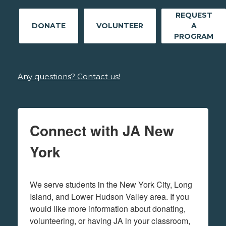
REQUEST
DONATE
VOLUNTEER
A
PROGRAM
Any questions? Contact us!
Connect with JA New
York
We serve students in the New York City, Long 
Island, and Lower Hudson Valley area. If you 
would like more information about donating, 
volunteering, or having JA in your classroom, 