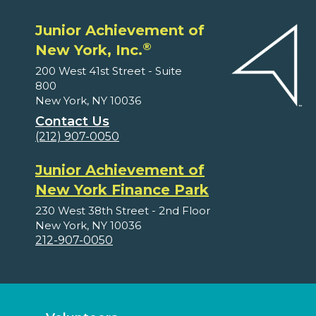
Junior Achievement of
®
New York, Inc.
200 West 41st Street - Suite
800
New York, NY 10036
Contact Us
(212) 907-0050
Junior Achievement of
New York Finance Park
230 West 38th Street - 2nd Floor
New York, NY 10036
212-907-0050