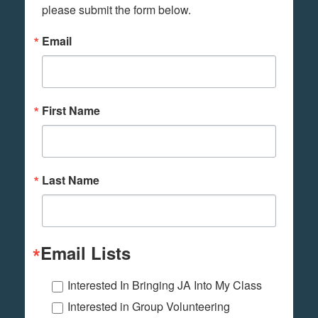
please submit the form below.
Email
First Name
Last Name
Email Lists
Interested In Bringing JA Into My Class
Interested in Group Volunteering