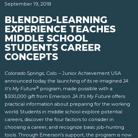
September 19, 2018
BLENDED-LEARNING
EXPERIENCE TEACHES
MIDDLE SCHOOL
STUDENTS CAREER
CONCEPTS
Colorado Springs, Colo
. – Junior Achievement USA
announced today the launching of its re-imagined
JA
®
It's My Future
program, made possible with a
$300,000 gift from Emerson.
JA It's My Future
offers
practical information about preparing for the working
world. Students in middle school explore potential
careers, discover the four factors to consider in
choosing a career, and recognize basic job-hunting
tools. Through Emerson's support, the program is now