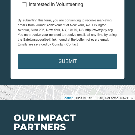
Interested In Volunteering
By submitting this form, you are consenting to receive marketing
emails from: Junior Achievement of New York, 420 Lexington
Avenue, Suite 205, New York, NY, 10170, US, http://www.jany.org.
You can revoke your consent to receive emails at any time by using
the SafeUnsubscribe® link, found at the bottom of every email.
Emails are serviced by Constant Contact.
SUBMIT
Leaflet
| Tiles © Esri — Esri, DeLorme, NAVTEQ
OUR IMPACT
PARTNERS