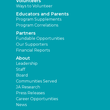
Volunteers
Ways to Volunteer
Educators and Parents
Program Supplements
Program Correlations
Partners
Fundable Opportunities
Our Supporters
Financial Reports
About
Leadership
Staff
Board
Communities Served
JA Research
Press Releases
Career Opportunities
News