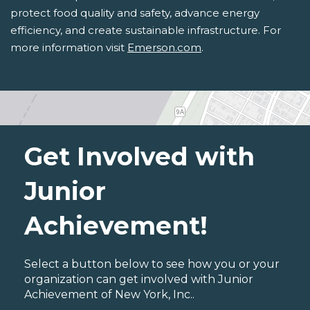
protect food quality and safety, advance energy
efficiency, and create sustainable infrastructure. For
more information visit
Emerson.com
.
Get Involved with
Junior
Achievement!
Select a button below to see how you or your
organization can get involved with Junior
Achievement of New York, Inc..