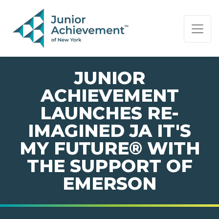
PAGE NAVIGATION:
END OF PAGE NAVIGATION.
JUNIOR
ACHIEVEMENT
LAUNCHES RE-
IMAGINED JA IT'S
MY FUTURE® WITH
THE SUPPORT OF
EMERSON