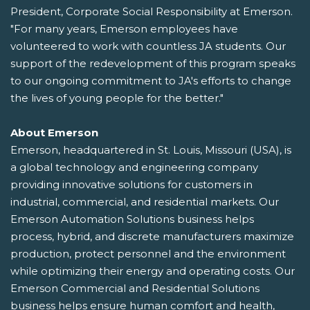
President, Corporate Social Responsibility at Emerson.
"For many years, Emerson employees have
volunteered to work with countless JA students. Our
support of the redevelopment of this program speaks
to our ongoing commitment to JA's efforts to change
the lives of young people for the better."
About Emerson
Emerson, headquartered in St. Louis, Missouri (USA), is
a global technology and engineering company
providing innovative solutions for customers in
industrial, commercial, and residential markets. Our
Emerson Automation Solutions business helps
process, hybrid, and discrete manufacturers maximize
production, protect personnel and the environment
while optimizing their energy and operating costs. Our
Emerson Commercial and Residential Solutions
business helps ensure human comfort and health,