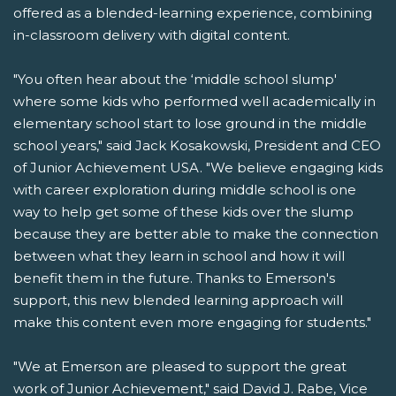
offered as a blended-learning experience, combining
in-classroom delivery with digital content.
"You often hear about the ‘middle school slump'
where some kids who performed well academically in
elementary school start to lose ground in the middle
school years," said Jack Kosakowski, President and CEO
of Junior Achievement USA. "We believe engaging kids
with career exploration during middle school is one
way to help get some of these kids over the slump
because they are better able to make the connection
between what they learn in school and how it will
benefit them in the future. Thanks to Emerson's
support, this new blended learning approach will
make this content even more engaging for students."
"We at Emerson are pleased to support the great
work of Junior Achievement," said David J. Rabe, Vice