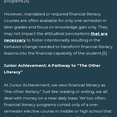
programs.[4]
However, mandated or required financial literacy
courses are often available for only one semester in
later grades and focus on knowledge gain only. They
may not impact the attitudinal perceptions
that are
necessary
to foster intentionality resulting in the
behavior change needed to transform financial literacy
lessons into the financial capability of the student.[5]
Junior Achievement: A Pathway to “The Other
Literacy”
At Junior Achievement, we view financial literacy as
“the other literacy.” Just like reading or writing, we all
deal with money on a near daily basis. Yet too often,
financial literacy programs consist only of a one-
semester elective course in middle or high school that