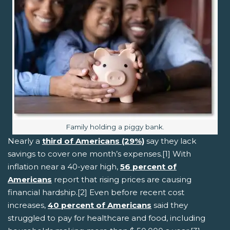
Image caption:
Family holding a piggy bank.
Nearly a
third of Americans (29%)
say they lack
savings to cover one month’s expenses.[1] With
inflation near a 40-year high,
56 percent of
Americans
report that rising prices are causing
financial hardship.[2] Even before recent cost
increases,
40 percent of Americans
said they
struggled to pay for healthcare and food, including