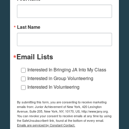
Last Name
Email Lists
Interested In Bringing JA Into My Class
Interested in Group Volunteering
Interested In Volunteering
By submitting this form, you are consenting to receive marketing
emails from: Junior Achievement of New York, 420 Lexington
Avenue, Suite 205, New York, NY, 10170, US, http://www.jany.org.
You can revoke your consent to receive emails at any time by using
the SafeUnsubscribe® link, found at the bottom of every email.
Emails are serviced by Constant Contact.