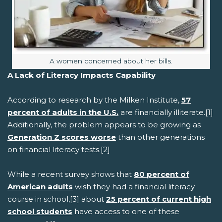
Image caption:
A women concerned about her bills.
A Lack of Literacy Impacts Capability
According to research by the Milken Institute,
57
percent of adults in the U.S.
are financially illiterate.[1]
Additionally, the problem appears to be growing as
Generation Z scores worse
than other generations
on financial literacy tests.[2]
While a recent survey shows that
80 percent of
American adults
wish they had a financial literacy
course in school,[3] about
25 percent of current high
school students
have access to one of these