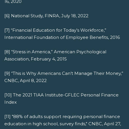
16, 2020
[6] National Study, FINRA, July 18, 2022
[7] “Financial Education for Today’s Workforce,”
International Foundation of Employee Benefits, 2016
[8] “Stress in America,” American Psychological
Association, February 4, 2015
[9] “This is Why Americans Can’t Manage Their Money,”
CNBC, April 8, 2022
[10] The 2021 TIAA Institute-GFLEC Personal Finance
Index
[11] "88% of adults support requiring personal finance
education in high school, survey finds," CNBC, April 27,