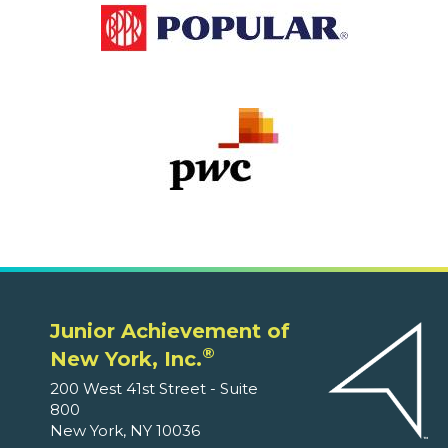
Junior Achievement of
®
New York, Inc.
200 West 41st Street - Suite
800
New York, NY 10036