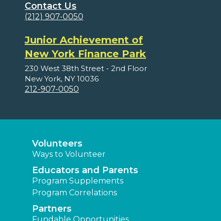
Contact Us
(212) 907-0050
Junior Achievement of
New York Finance Park
230 West 38th Street - 2nd Floor
New York, NY 10036
212-907-0050
Volunteers
Ways to Volunteer
Educators and Parents
Program Supplements
Program Correlations
Partners
Fundable Opportunities