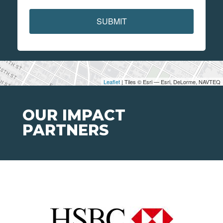
SUBMIT
Leaflet
| Tiles © Esri — Esri, DeLorme, NAVTEQ
OUR IMPACT
PARTNERS