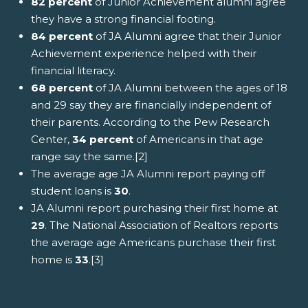
82 percent
of Junior Achievement alumni agree
they have a strong financial footing.
84 percent
of JA Alumni agree that their Junior
Achievement experience helped with their
financial literacy.
68 percent
of JA Alumni between the ages of 18
and 29 say they are financially independent of
their parents. According to the Pew Research
Center,
34 percent
of Americans in that age
range say the same.[2]
The average age JA Alumni report paying off
student loans is
30
.
JA Alumni report purchasing their first home at
29
. The National Association of Realtors reports
the average age Americans purchase their first
home is
33
.[3]