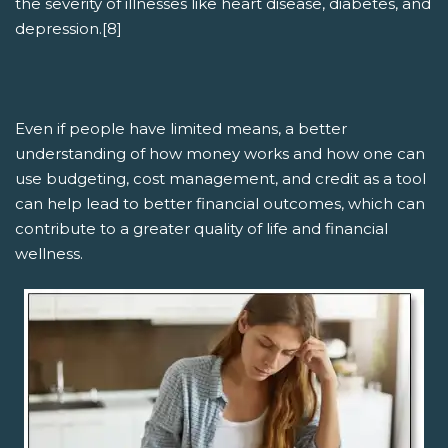
the severity of illnesses like heart disease, diabetes, and
depression.[8]
Even if people have limited means, a better
understanding of how money works and how one can
use budgeting, cost management, and credit as a tool
can help lead to better financial outcomes, which can
contribute to a greater quality of life and financial
wellness.