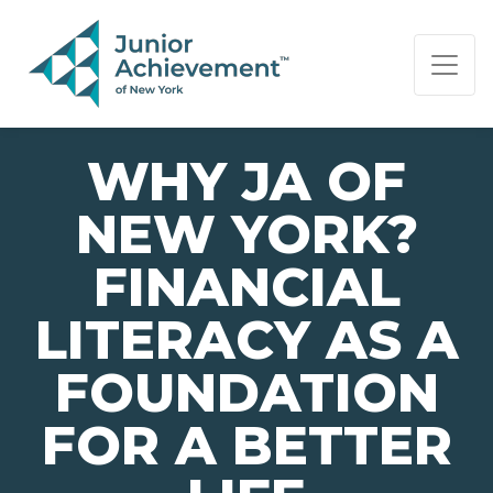
PAGE NAVIGATION:
END OF PAGE NAVIGATION.
WHY JA OF
NEW YORK?
FINANCIAL
LITERACY AS A
FOUNDATION
FOR A BETTER