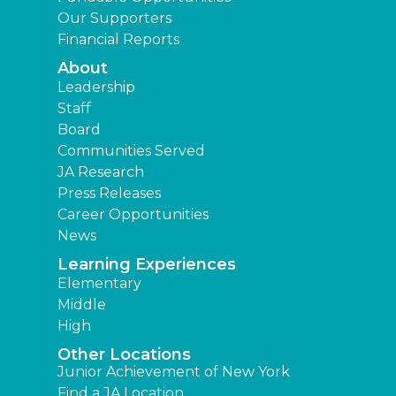
Our Supporters
Financial Reports
About
Leadership
Staff
Board
Communities Served
JA Research
Press Releases
Career Opportunities
News
Learning Experiences
Elementary
Middle
High
Other Locations
Junior Achievement of New York
Find a JA Location