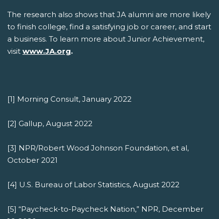
The research also shows that JA alumni are more likely
to finish college, find a satisfying job or career, and start
a business. To learn more about Junior Achievement,
visit
www.JA.org
.
[1] Morning Consult, January 2022
[2] Gallup, August 2022
[3] NPR/Robert Wood Johnson Foundation, et al,
October 2021
[4] U.S. Bureau of Labor Statistics, August 2022
[5] “Paycheck-to-Paycheck Nation,” NPR, December