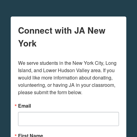
Connect with JA New
York
We serve students in the New York City, Long 
Island, and Lower Hudson Valley area. If you 
would like more information about donating, 
volunteering, or having JA in your classroom, 
please submit the form below.
Email
First Name