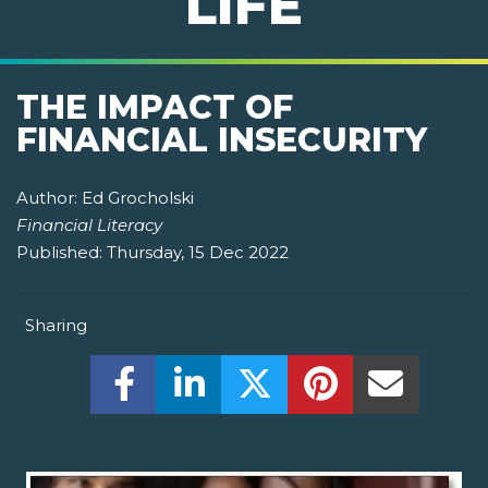
LIFE
THE IMPACT OF
FINANCIAL INSECURITY
Author:
Ed Grocholski
Financial Literacy
Published:
Thursday, 15 Dec 2022
Sharing
Share this on Facebook! (Opens New W
Share this on LinkedIn! (Open
Share this on Twitter!
Share this on P
Share th