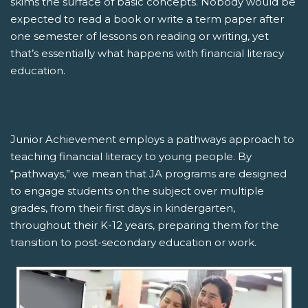
skims the surface of basic concepts. Nobody would be
expected to read a book or write a term paper after
one semester of lessons on reading or writing, yet
that’s essentially what happens with financial literacy
education.
Junior Achievement employs a pathways approach to
teaching financial literacy to young people. By
“pathways,” we mean that JA programs are designed
to engage students on the subject over multiple
grades, from their first days in kindergarten,
throughout their K-12 years, preparing them for the
transition to post-secondary education or work.