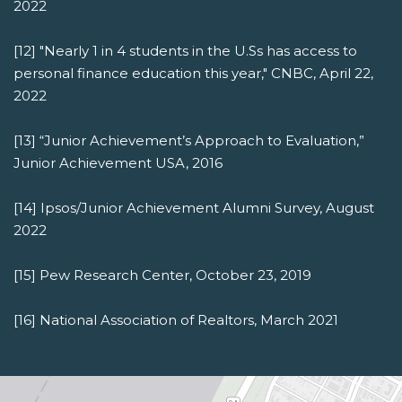
2022
[12] "Nearly 1 in 4 students in the U.Ss has access to
personal finance education this year," CNBC, April 22,
2022
[13] “Junior Achievement’s Approach to Evaluation,”
Junior Achievement USA, 2016
[14] Ipsos/Junior Achievement Alumni Survey, August
2022
[15] Pew Research Center, October 23, 2019
[16] National Association of Realtors, March 2021