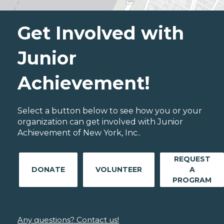
Get Involved with
Junior
Achievement!
Select a button below to see how you or your
organization can get involved with Junior
Achievement of New York, Inc..
REQUEST
DONATE
VOLUNTEER
A
PROGRAM
Any questions? Contact us!