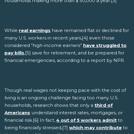
households making more than $ 50,000 a year.[3]
While
real earnings
have remained flat or declined for
many U.S. workers in recent years,[4] even those
considered “high-income earners”
have struggled to
pay bills
,[5] save for retirement, and be prepared for
financial emergencies, according to a report by NPR.
Though real wages not keeping pace with the cost of
living is an ongoing challenge facing too many U.S.
households, research shows that only a
third of
Americans
understand interest rates, mortgages, or
financial risk.[6] In fact,
4 out of 5 workers admit
to
being financially stressed,[7]
which may contribute
to