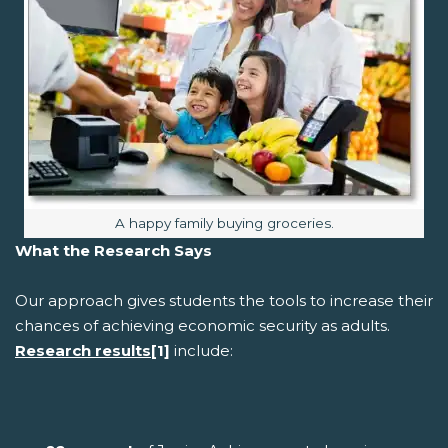
Image caption:
A happy family buying groceries.
What the Research Says
Our approach gives students the tools to increase their
chances of achieving economic security as adults.
Research results
[1]
include: