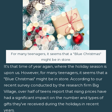
Image caption:
For many teenagers, it seems that a "Blue Christmas"
might be in store.
It's that time of year again, where the holiday season is
upon us. However, for many teenagers, it seems that a
"Blue Christmas" might be in store. According to our
recent survey conducted by the research firm Big
Village, over half of teens report that rising prices have
had a significant impact on the number and types of
gifts they've received during the holidays in recent
years.