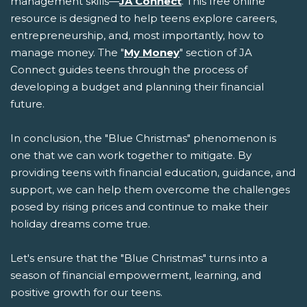
management skills—
JA Connect
. This free online
resource is designed to help teens explore careers,
entrepreneurship, and, most importantly, how to
manage money. The "
My Money
" section of JA
Connect guides teens through the process of
developing a budget and planning their financial
future.
In conclusion, the "Blue Christmas" phenomenon is
one that we can work together to mitigate. By
providing teens with financial education, guidance, and
support, we can help them overcome the challenges
posed by rising prices and continue to make their
holiday dreams come true.
Let's ensure that the "Blue Christmas" turns into a
season of financial empowerment, learning, and
positive growth for our teens.