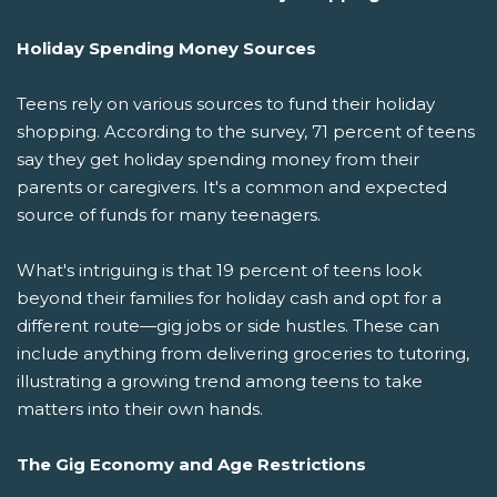
Holiday Spending Money Sources
Teens rely on various sources to fund their holiday
shopping. According to the survey, 71 percent of teens
say they get holiday spending money from their
parents or caregivers. It's a common and expected
source of funds for many teenagers.
What's intriguing is that 19 percent of teens look
beyond their families for holiday cash and opt for a
different route—gig jobs or side hustles. These can
include anything from delivering groceries to tutoring,
illustrating a growing trend among teens to take
matters into their own hands.
The Gig Economy and Age Restrictions