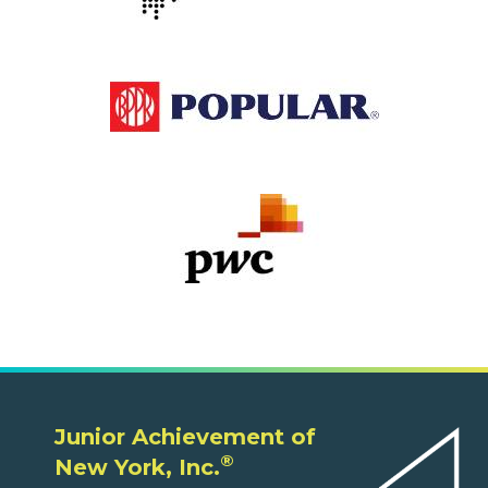
Junior Achievement of
®
New York, Inc.