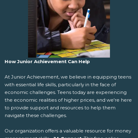
How Junior Achievement Can Help
At Junior Achievement, we believe in equipping teens
with essential life skills, particularly in the face of
economic challenges. Teens today are experiencing
the economic realities of higher prices, and we're here
to provide support and resources to help them
navigate these challenges.
Our organization offers a valuable resource for money