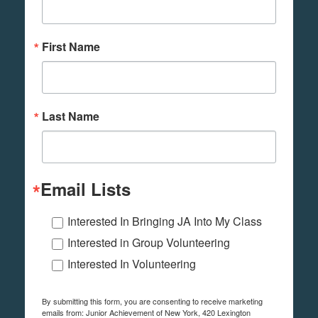
First Name
Last Name
Email Lists
Interested In Bringing JA Into My Class
Interested in Group Volunteering
Interested In Volunteering
By submitting this form, you are consenting to receive marketing
emails from: Junior Achievement of New York, 420 Lexington