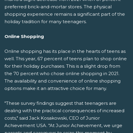
preferred brick-and-mortar stores. The physical
shopping experience remains a significant part of the
holiday tradition for many teenagers.
Online Shopping
Online shopping has its place in the hearts of teens as
well. This year, 67 percent of teens plan to shop online
for their holiday purchases. This is a slight drop from
the 70 percent who chose online shopping in 2021.
The availability and convenience of online shopping
options make it an attractive choice for many.
"These survey findings suggest that teenagers are
dealing with the practical consequences of increased
costs," said Jack Kosakowski, CEO of Junior
Achievement USA. "At Junior Achievement, we urge
parents and caregivers to seize this moment by