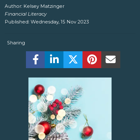
Author:
Kelsey Matzinger
Financial Literacy
Published:
Wednesday, 15 Nov 2023
Sharing
Share this on Facebook! (Opens New W
Share this on LinkedIn! (Open
Share this on Twitter!
Share this on P
Share th