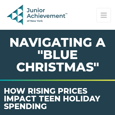
PAGE NAVIGATION:
END OF PAGE NAVIGATION.
NAVIGATING A
"BLUE
CHRISTMAS"
HOW RISING PRICES
IMPACT TEEN HOLIDAY
SPENDING