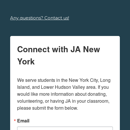
Any questions? Contact us!
Connect with JA New
York
We serve students in the New York City, Long 
Island, and Lower Hudson Valley area. If you 
would like more information about donating, 
volunteering, or having JA in your classroom, 
please submit the form below.
Email