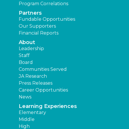
Program Correlations
Partners
Fundable Opportunities
Our Supporters
Financial Reports
About
Leadership
Staff
Board
Communities Served
JA Research
Press Releases
Career Opportunities
News
Learning Experiences
Elementary
Middle
High