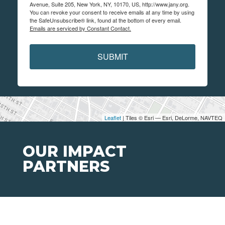
Avenue, Suite 205, New York, NY, 10170, US, http://www.jany.org.
You can revoke your consent to receive emails at any time by using
the SafeUnsubscribe® link, found at the bottom of every email.
Emails are serviced by Constant Contact.
SUBMIT
Leaflet
| Tiles © Esri — Esri, DeLorme, NAVTEQ
OUR IMPACT
PARTNERS