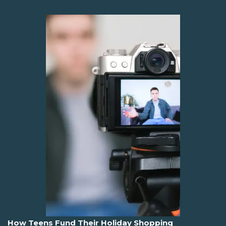
How Teens Fund Their Holiday Shopping