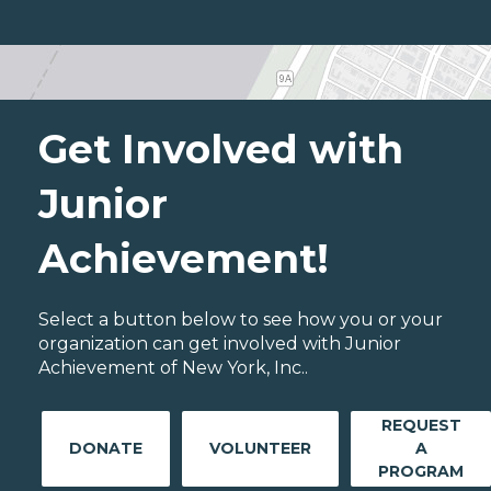
Get Involved with
Junior
Achievement!
Select a button below to see how you or your
organization can get involved with Junior
Achievement of New York, Inc..
REQUEST
DONATE
VOLUNTEER
A
PROGRAM