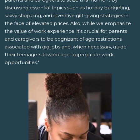
discussing essential topics such as holiday budgeting,
savvy shopping, and inventive gift-giving strategies in
the face of elevated prices. Also, while we emphasize
the value of work experience, it's crucial for parents
and caregivers to be cognizant of age restrictions
associated with gig jobs and, when necessary, guide
their teenagers toward age-appropriate work
opportunities."