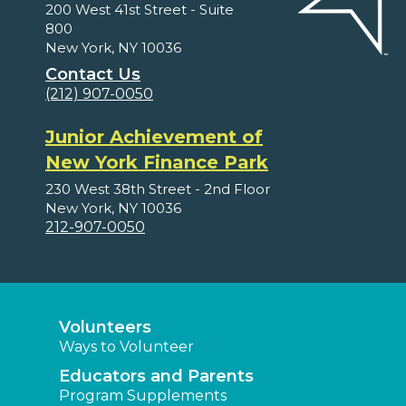
200 West 41st Street - Suite
800
New York, NY 10036
Contact Us
(212) 907-0050
Junior Achievement of
New York Finance Park
230 West 38th Street - 2nd Floor
New York, NY 10036
212-907-0050
Volunteers
Ways to Volunteer
Educators and Parents
Program Supplements