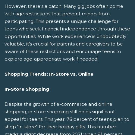
However, there's a catch. Many gig jobs often come
with age restrictions that prevent minors from
participating. This presents a unique challenge for
teens who seek financial independence through these
opportunities. While work experience is undoubtedly
valuable, it's crucial for parents and caregivers to be
aware of these restrictions and encourage teens to
explore age-appropriate work if needed.
Shopping Trends: In-Store vs. Online
In-Store Shopping
Despite the growth of e-commerce and online
shopping, in-store shopping still holds significant
appeal for teens. This year, 76 percent of teens plan to
shop "in-store" for their holiday gifts. This number
marks a slight decrease from 2021 when 81 percent