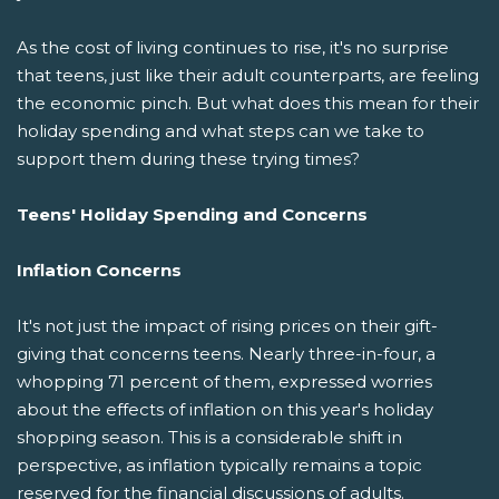
As the cost of living continues to rise, it's no surprise
that teens, just like their adult counterparts, are feeling
the economic pinch. But what does this mean for their
holiday spending and what steps can we take to
support them during these trying times?
Teens' Holiday Spending and Concerns
Inflation Concerns
It's not just the impact of rising prices on their gift-
giving that concerns teens. Nearly three-in-four, a
whopping 71 percent of them, expressed worries
about the effects of inflation on this year's holiday
shopping season. This is a considerable shift in
perspective, as inflation typically remains a topic
reserved for the financial discussions of adults.