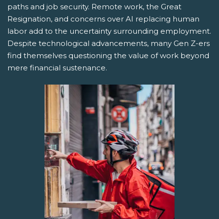
paths and job security. Remote work, the Great
Resignation, and concerns over AI replacing human
labor add to the uncertainty surrounding employment.
Despite technological advancements, many Gen Z-ers
find themselves questioning the value of work beyond
mere financial sustenance.