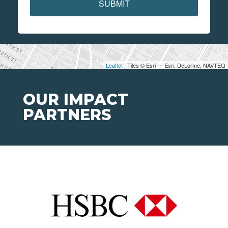
SUBMIT
Leaflet
| Tiles © Esri — Esri, DeLorme, NAVTEQ
OUR IMPACT
PARTNERS