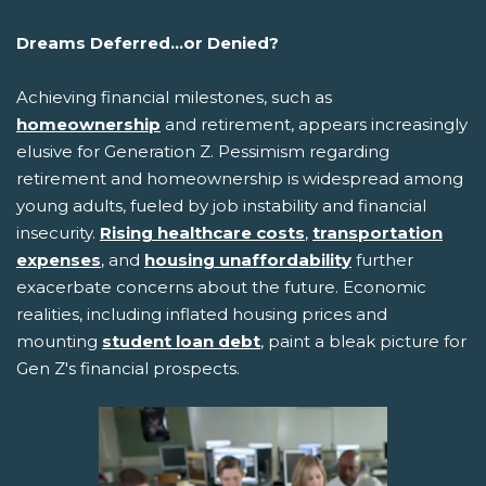
Dreams Deferred...or Denied?
Achieving financial milestones, such as
homeownership
and retirement, appears increasingly
elusive for Generation Z. Pessimism regarding
retirement and homeownership is widespread among
young adults, fueled by job instability and financial
insecurity.
Rising healthcare costs
,
transportation
expenses
, and
housing unaffordability
further
exacerbate concerns about the future. Economic
realities, including inflated housing prices and
mounting
student loan debt
, paint a bleak picture for
Gen Z's financial prospects.