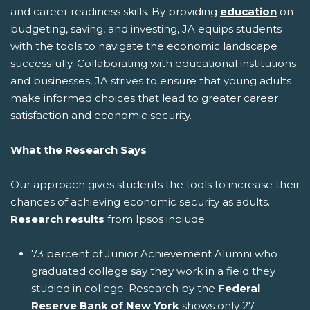
and career readiness skills. By providing
education
on
budgeting, saving, and investing, JA equips students
with the tools to navigate the economic landscape
successfully. Collaborating with educational institutions
and businesses, JA strives to ensure that young adults
make informed choices that lead to greater career
satisfaction and economic security.
What the Research Says
Our approach gives students the tools to increase their
chances of achieving economic security as adults.
Research results
from Ipsos include:
73 percent of Junior Achievement Alumni who
graduated college say they work in a field they
studied in college. Research by the
Federal
Reserve Bank of New York
shows only 27