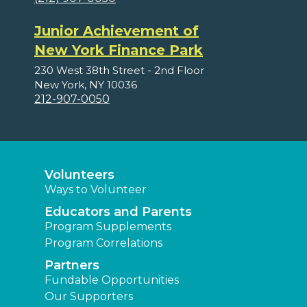
Junior Achievement of
New York Finance Park
230 West 38th Street - 2nd Floor
New York, NY 10036
212-907-0050
Volunteers
Ways to Volunteer
Educators and Parents
Program Supplements
Program Correlations
Partners
Fundable Opportunities
Our Supporters