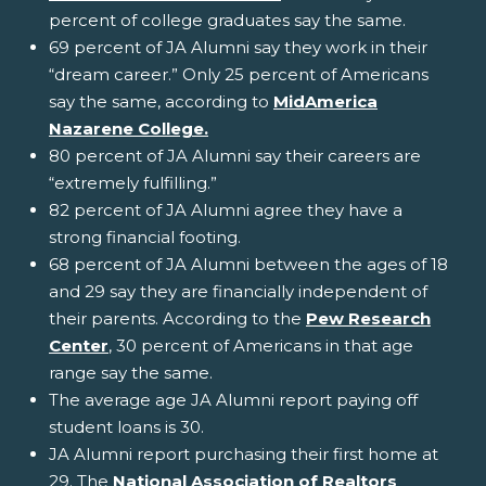
percent of college graduates say the same.
69 percent of JA Alumni say they work in their
“dream career.” Only 25 percent of Americans
say the same, according to
MidAmerica
Nazarene College.
80 percent of JA Alumni say their careers are
“extremely fulfilling.”
82 percent of JA Alumni agree they have a
strong financial footing.
68 percent of JA Alumni between the ages of 18
and 29 say they are financially independent of
their parents. According to the
Pew Research
Center
, 30 percent of Americans in that age
range say the same.
The average age JA Alumni report paying off
student loans is 30.
JA Alumni report purchasing their first home at
29. The
National Association of Realtors