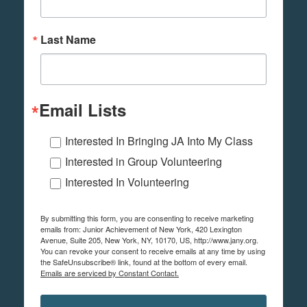
Last Name
Email Lists
Interested In Bringing JA Into My Class
Interested in Group Volunteering
Interested In Volunteering
By submitting this form, you are consenting to receive marketing
emails from: Junior Achievement of New York, 420 Lexington
Avenue, Suite 205, New York, NY, 10170, US, http://www.jany.org.
You can revoke your consent to receive emails at any time by using
the SafeUnsubscribe® link, found at the bottom of every email.
Emails are serviced by Constant Contact.