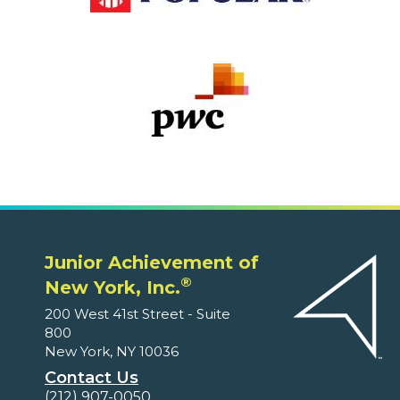
Junior Achievement of
®
New York, Inc.
200 West 41st Street - Suite
800
New York, NY 10036
Contact Us
(212) 907-0050