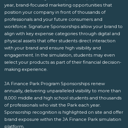
year, brand-focused marketing opportunities that
position your company in front of thousands of
professionals and your future consumers and
workforce. Signature Sponsorships allow your brand to
align with key expense categories through digital and
physical assets that offer students direct interaction
with your brand and ensure high visibility and
engagement. In the simulation, students may even
select your products as part of their financial decision-
making experience.
JA Finance Park Program Sponsorships renew
annually, delivering unparalleled visibility to more than
8,000 middle and high school students and thousands
of professionals who visit the Park each year.
Sponsorship recognition is highlighted on site and offer
brand exposure within the JA Finance Park simulation
platform.