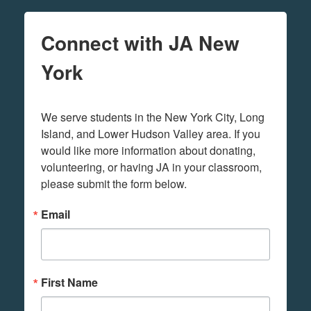
Connect with JA New
York
We serve students in the New York City, Long 
Island, and Lower Hudson Valley area. If you 
would like more information about donating, 
volunteering, or having JA in your classroom, 
please submit the form below.
Email
First Name