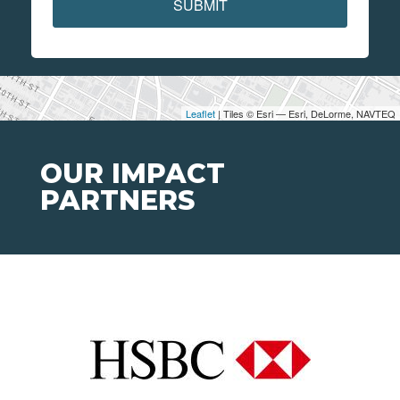
SUBMIT
Leaflet
| Tiles © Esri — Esri, DeLorme, NAVTEQ
OUR IMPACT
PARTNERS