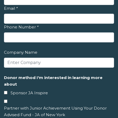
Email
*
Phone Number
*
Company Name
Donor method I'm interested in learning more
about
Sponsor JA Inspire
Partner with Junior Achievement Using Your Donor
Advised Fund - JA of New York