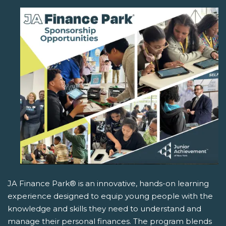
JA Finance Park® is an innovative, hands-on learning
experience designed to equip young people with the
knowledge and skills they need to understand and
manage their personal finances. The program blends