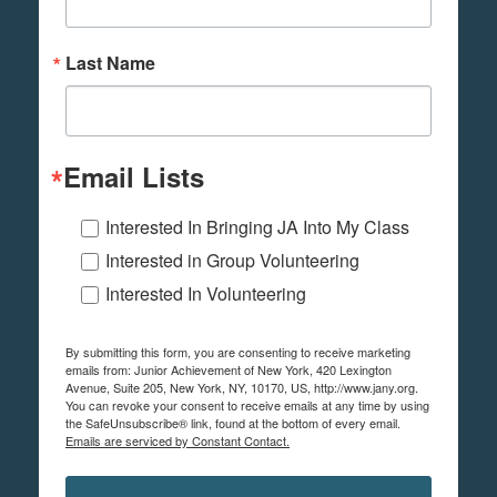
Last Name
Email Lists
Interested In Bringing JA Into My Class
Interested in Group Volunteering
Interested In Volunteering
By submitting this form, you are consenting to receive marketing
emails from: Junior Achievement of New York, 420 Lexington
Avenue, Suite 205, New York, NY, 10170, US, http://www.jany.org.
You can revoke your consent to receive emails at any time by using
the SafeUnsubscribe® link, found at the bottom of every email.
Emails are serviced by Constant Contact.