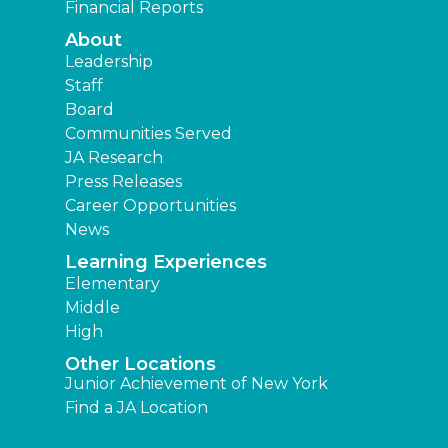
Financial Reports
About
Leadership
Staff
Board
Communities Served
JA Research
Press Releases
Career Opportunities
News
Learning Experiences
Elementary
Middle
High
Other Locations
Junior Achievement of New York
Find a JA Location