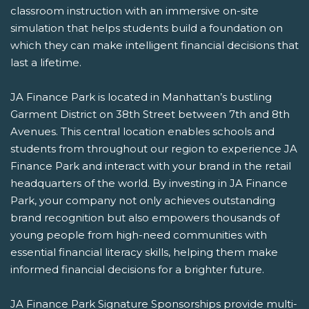
classroom instruction with an immersive on-site
simulation that helps students build a foundation on
which they can make intelligent financial decisions that
last a lifetime.
JA Finance Park is located in Manhattan’s bustling
Garment District on 38th Street between 7th and 8th
Avenues. This central location enables schools and
students from throughout our region to experience JA
Finance Park and interact with your brand in the retail
headquarters of the world. By investing in JA Finance
Park, your company not only achieves outstanding
brand recognition but also empowers thousands of
young people from high-need communities with
essential financial literacy skills, helping them make
informed financial decisions for a brighter future.
JA Finance Park Signature Sponsorships provide multi-