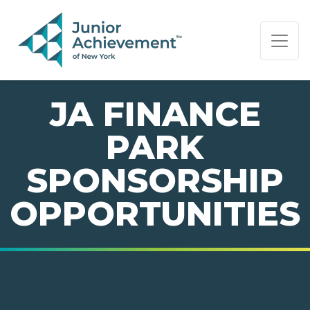
PAGE NAVIGATION:
END OF PAGE NAVIGATION.
JA FINANCE
PARK
SPONSORSHIP
OPPORTUNITIES