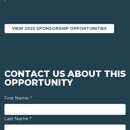
VIEW 2025 SPONSORSHIP OPPORTUNITIES
CONTACT US ABOUT THIS
OPPORTUNITY
First Name
*
Last Name
*