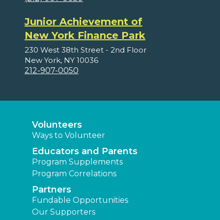
Junior Achievement of
New York Finance Park
230 West 38th Street - 2nd Floor
New York, NY 10036
212-907-0050
Volunteers
Ways to Volunteer
Educators and Parents
Program Supplements
Program Correlations
Partners
Fundable Opportunities
Our Supporters