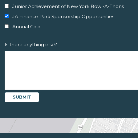
Junior Achievement of New York Bowl-A-Thons
JA Finance Park Sponsorship Opportunities
Annual Gala
Is there anything else?