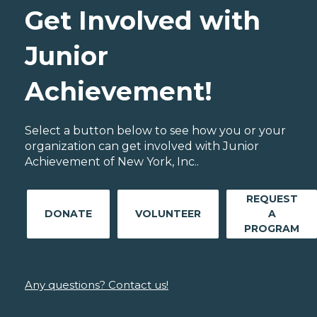
Get Involved with
Junior
Achievement!
Select a button below to see how you or your
organization can get involved with Junior
Achievement of New York, Inc..
REQUEST
DONATE
VOLUNTEER
A
PROGRAM
Any questions? Contact us!