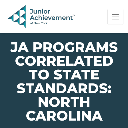
PAGE NAVIGATION:
END OF PAGE NAVIGATION.
JA PROGRAMS
CORRELATED
TO STATE
STANDARDS:
NORTH
CAROLINA