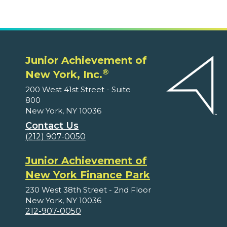
Junior Achievement of
®
New York, Inc.
200 West 41st Street - Suite
800
New York, NY 10036
Contact Us
(212) 907-0050
Junior Achievement of
New York Finance Park
230 West 38th Street - 2nd Floor
New York, NY 10036
212-907-0050