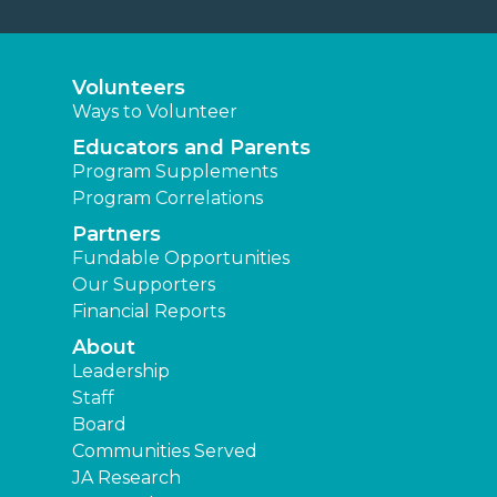
Volunteers
Ways to Volunteer
Educators and Parents
Program Supplements
Program Correlations
Partners
Fundable Opportunities
Our Supporters
Financial Reports
About
Leadership
Staff
Board
Communities Served
JA Research