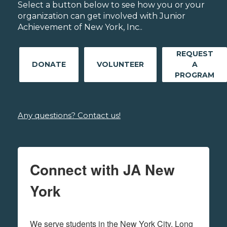
Select a button below to see how you or your
organization can get involved with Junior
Achievement of New York, Inc..
REQUEST
DONATE
VOLUNTEER
A
PROGRAM
Any questions? Contact us!
Connect with JA New
York
We serve students in the New York City, Long 