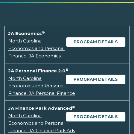
®
JA Economics
North Carolina
PROGRAM DETAILS
Economics and Personal
Finance: JA Economics
®
JA Personal Finance 2.0
North Carolina
PROGRAM DETAILS
Economics and Personal
Finance: JA Personal Finance
®
JA Finance Park Advanced
North Carolina
PROGRAM DETAILS
Economics and Personal
Finance: JA Finance Park Adv