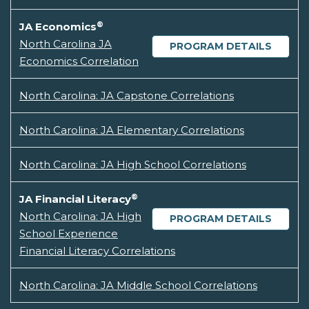
®
JA Economics
North Carolina JA
PROGRAM DETAILS
Economics Correlation
North Carolina: JA Capstone Correlations
North Carolina: JA Elementary Correlations
North Carolina: JA High School Correlations
®
JA Financial Literacy
North Carolina: JA High
PROGRAM DETAILS
School Experience
Financial Literacy Correlations
North Carolina: JA Middle School Correlations