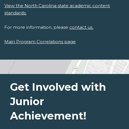
View the North Carolina state academic content
standards.
For more information, please
contact us.
Main Program Correlations page
Get Involved with
Junior
Achievement!