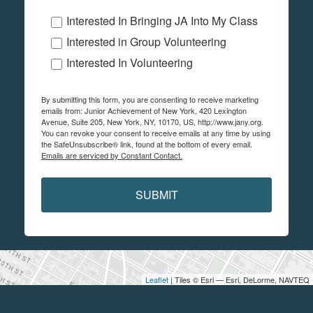
Interested In Bringing JA Into My Class
Interested in Group Volunteering
Interested In Volunteering
By submitting this form, you are consenting to receive marketing
emails from: Junior Achievement of New York, 420 Lexington
Avenue, Suite 205, New York, NY, 10170, US, http://www.jany.org.
You can revoke your consent to receive emails at any time by using
the SafeUnsubscribe® link, found at the bottom of every email.
Emails are serviced by Constant Contact.
SUBMIT
Leaflet
| Tiles © Esri — Esri, DeLorme, NAVTEQ