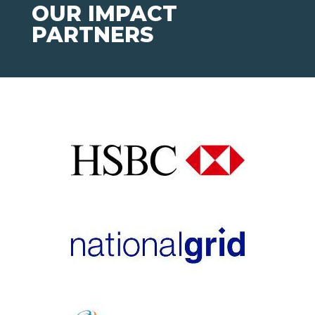
OUR IMPACT
PARTNERS