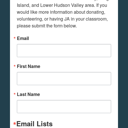
Island, and Lower Hudson Valley area. If you 
would like more information about donating, 
volunteering, or having JA in your classroom, 
please submit the form below.
Email
First Name
Last Name
Email Lists