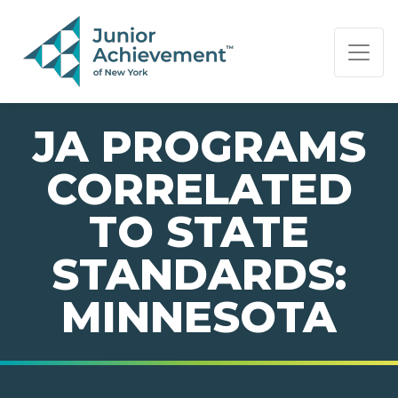
PAGE NAVIGATION:
END OF PAGE NAVIGATION.
JA PROGRAMS
CORRELATED
TO STATE
STANDARDS:
MINNESOTA