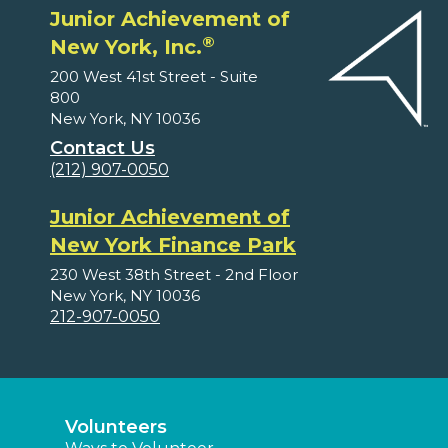
Junior Achievement of
®
New York, Inc.
200 West 41st Street - Suite
800
New York, NY 10036
Contact Us
(212) 907-0050
Junior Achievement of
New York Finance Park
230 West 38th Street - 2nd Floor
New York, NY 10036
212-907-0050
Volunteers