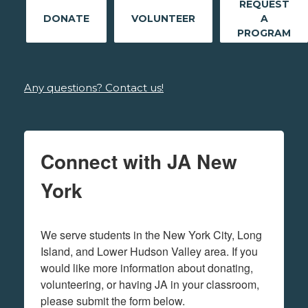
REQUEST
DONATE
VOLUNTEER
A
PROGRAM
Any questions? Contact us!
Connect with JA New
York
We serve students in the New York City, Long 
Island, and Lower Hudson Valley area. If you 
would like more information about donating, 
volunteering, or having JA in your classroom, 
please submit the form below.