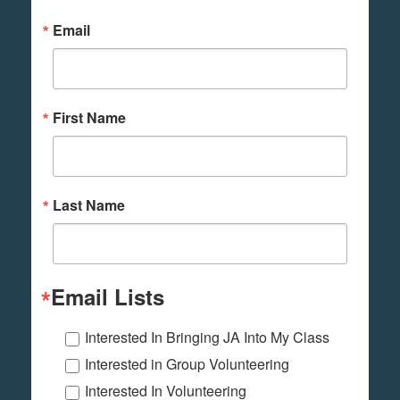
Email
First Name
Last Name
Email Lists
Interested In Bringing JA Into My Class
Interested in Group Volunteering
Interested In Volunteering