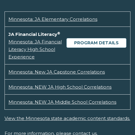
Minnesota: JA Elementary Correlations
®
JA Financial Literacy
Minnesota: JA Financial
PROGRAM DETAILS
Literacy High School
Experience
Minnesota: New JA Capstone Correlations
Minnesota: NEW JA High School Correlations
Minnesota: NEW JA Middle School Correlations
View the Minnesota state academic content standards.
For more information, please
contact us.