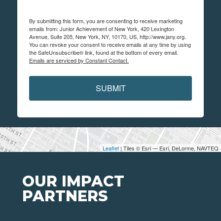
By submitting this form, you are consenting to receive marketing
emails from: Junior Achievement of New York, 420 Lexington
Avenue, Suite 205, New York, NY, 10170, US, http://www.jany.org.
You can revoke your consent to receive emails at any time by using
the SafeUnsubscribe® link, found at the bottom of every email.
Emails are serviced by Constant Contact.
SUBMIT
Leaflet
| Tiles © Esri — Esri, DeLorme, NAVTEQ
OUR IMPACT
PARTNERS