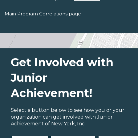
Main Program Correlations page
Get Involved with
Junior
Achievement!
Select a button below to see how you or your
organization can get involved with Junior
Achievement of New York, Inc..