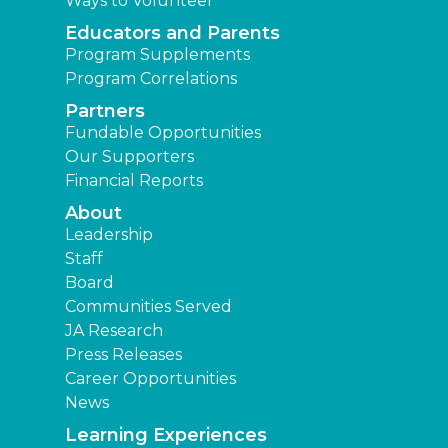
Ways to Volunteer
Educators and Parents
Program Supplements
Program Correlations
Partners
Fundable Opportunities
Our Supporters
Financial Reports
About
Leadership
Staff
Board
Communities Served
JA Research
Press Releases
Career Opportunities
News
Learning Experiences